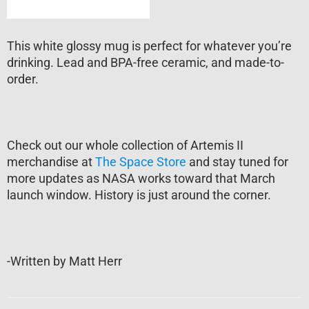
This white glossy mug is perfect for whatever you’re
drinking. Lead and BPA-free ceramic, and made-to-
order.
Check out our whole collection of Artemis II
merchandise at
The Space Store
and stay tuned for
more updates as NASA works toward that March
launch window. History is just around the corner.
-Written by Matt Herr