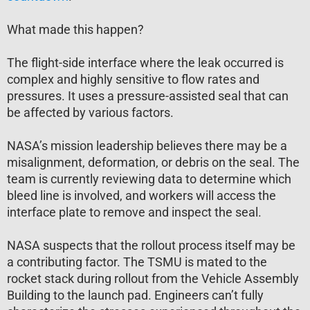
What made this happen?
The flight-side interface where the leak occurred is
complex and highly sensitive to flow rates and
pressures. It uses a pressure-assisted seal that can
be affected by various factors.
NASA’s mission leadership believes there may be a
misalignment, deformation, or debris on the seal. The
team is currently reviewing data to determine which
bleed line is involved, and workers will access the
interface plate to remove and inspect the seal.
NASA suspects that the rollout process itself may be
a contributing factor. The TSMU is mated to the
rocket stack during rollout from the Vehicle Assembly
Building to the launch pad. Engineers can’t fully