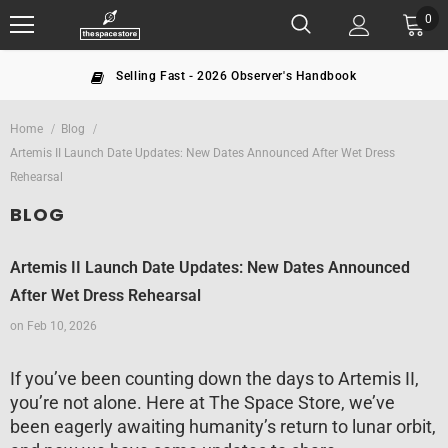
0
dbook
The largest NASA seller since 19
Home
Blog
Artemis II Launch Date Updates: New Dates Announced After Wet Dress
Rehearsal
BLOG
Artemis II Launch Date Updates: New Dates Announced
After Wet Dress Rehearsal
on
Feb 10, 2026
If you’ve been counting down the days to Artemis II,
you’re not alone. Here at The Space Store, we’ve
been eagerly awaiting humanity’s return to lunar orbit,