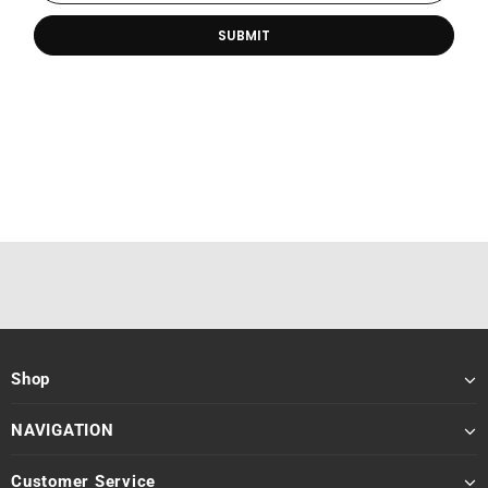
Shop
NAVIGATION
Customer Service