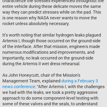
characterize the stresses experienced throughout the
entire vehicle during these delicate moves the same
way they can predict stresses while on the pad. This
is one reason why NASA never wants to move the
rocket unless absolutely necessary.
It’s worth noting that similar hydrogen leaks plagued
Artemis I, though those occurred on the ground-side
of the interface. After that mission, engineers made
numerous modifications and improvements, and
importantly, no leak occurred on the ground-side
during the Artemis II wet dress rehearsal.
As John Honeycutt, chair of the Mission’s
Management Team, explained
during a February 3
news conference
: “After Artemis I, with the challenges
we had with the leaks, we took a pretty aggressive
approach to do some component-level testing with
some of these valves and the seals, to understand