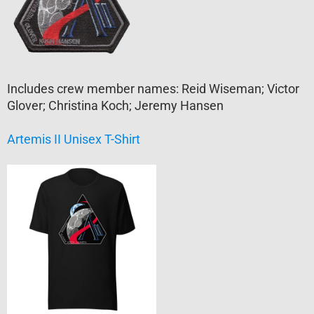
Includes crew member names: Reid Wiseman; Victor
Glover; Christina Koch; Jeremy Hansen
Artemis II Unisex T-Shirt