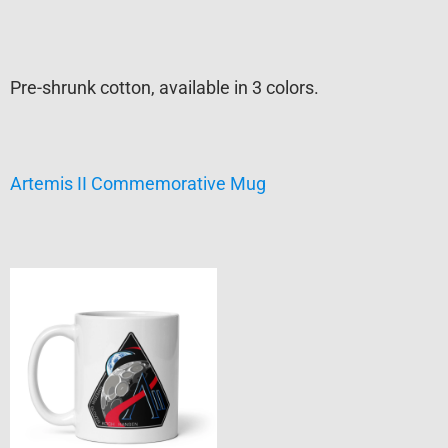
Pre-shrunk cotton, available in 3 colors.
Artemis II Commemorative Mug