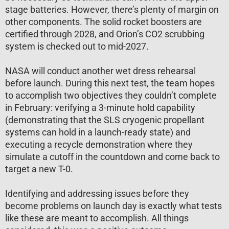
stage batteries. However, there’s plenty of margin on
other components. The solid rocket boosters are
certified through 2028, and Orion’s CO2 scrubbing
system is checked out to mid-2027.
NASA will conduct another wet dress rehearsal
before launch. During this next test, the team hopes
to accomplish two objectives they couldn’t complete
in February: verifying a 3-minute hold capability
(demonstrating that the SLS cryogenic propellant
systems can hold in a launch-ready state) and
executing a recycle demonstration where they
simulate a cutoff in the countdown and come back to
target a new T-0.
Identifying and addressing issues before they
become problems on launch day is exactly what tests
like these are meant to accomplish. All things