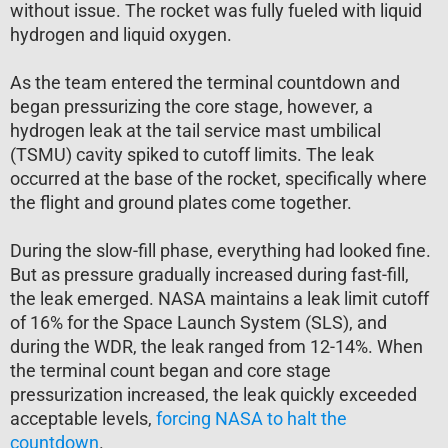
without issue. The rocket was fully fueled with liquid
hydrogen and liquid oxygen.
As the team entered the terminal countdown and
began pressurizing the core stage, however, a
hydrogen leak at the tail service mast umbilical
(TSMU) cavity spiked to cutoff limits. The leak
occurred at the base of the rocket, specifically where
the flight and ground plates come together.
During the slow-fill phase, everything had looked fine.
But as pressure gradually increased during fast-fill,
the leak emerged. NASA maintains a leak limit cutoff
of 16% for the Space Launch System (SLS), and
during the WDR, the leak ranged from 12-14%. When
the terminal count began and core stage
pressurization increased, the leak quickly exceeded
acceptable levels,
forcing NASA to halt the
countdown
.