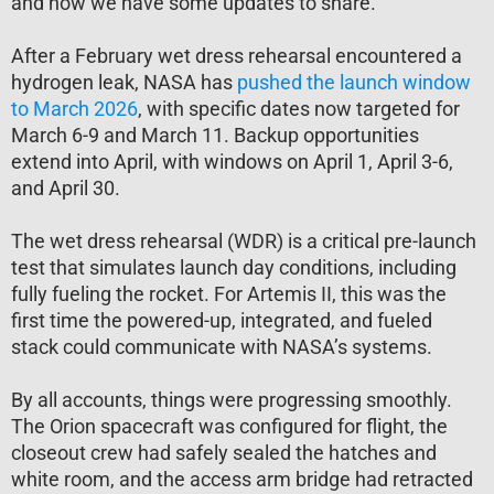
and now we have some updates to share.
After a February wet dress rehearsal encountered a
hydrogen leak, NASA has
pushed the launch window
to March 2026
, with specific dates now targeted for
March 6-9 and March 11. Backup opportunities
extend into April, with windows on April 1, April 3-6,
and April 30.
The wet dress rehearsal (WDR) is a critical pre-launch
test that simulates launch day conditions, including
fully fueling the rocket. For Artemis II, this was the
first time the powered-up, integrated, and fueled
stack could communicate with NASA’s systems.
By all accounts, things were progressing smoothly.
The Orion spacecraft was configured for flight, the
closeout crew had safely sealed the hatches and
white room, and the access arm bridge had retracted