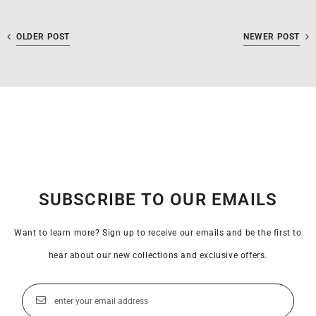
OLDER POST
NEWER POST
SUBSCRIBE TO OUR EMAILS
Want to learn more? Sign up to receive our emails and be the first to
hear about our new collections and exclusive offers.