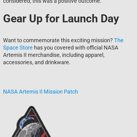
considered, this was a positive outcome.
Gear Up for Launch Day
Want to commemorate this exciting mission?
The
Space Store
has you covered with official NASA
Artemis II merchandise, including apparel,
accessories, and drinkware.
NASA Artemis II Mission Patch