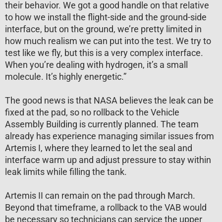
their behavior. We got a good handle on that relative
to how we install the flight-side and the ground-side
interface, but on the ground, we’re pretty limited in
how much realism we can put into the test. We try to
test like we fly, but this is a very complex interface.
When you’re dealing with hydrogen, it’s a small
molecule. It’s highly energetic.”
The good news is that NASA believes the leak can be
fixed at the pad, so no rollback to the Vehicle
Assembly Building is currently planned. The team
already has experience managing similar issues from
Artemis I, where they learned to let the seal and
interface warm up and adjust pressure to stay within
leak limits while filling the tank.
Artemis II can remain on the pad through March.
Beyond that timeframe, a rollback to the VAB would
be necessary so technicians can service the upper