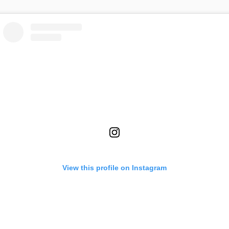
View this profile on Instagram