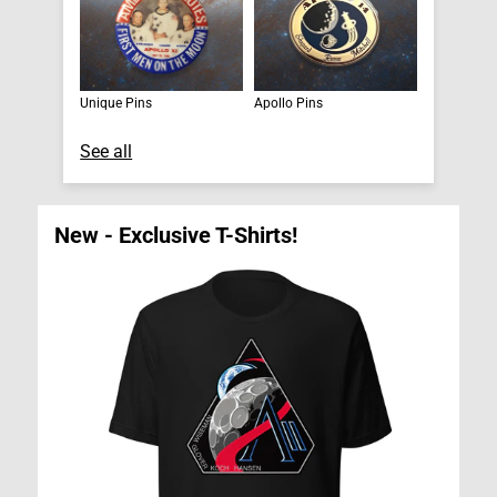
Unique Pins
Apollo Pins
See all
New - Exclusive T-Shirts!