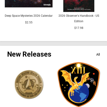
Deep Space Mysteries 2026 Calendar
2026 Observer's Handbook - US
Edition
R
$2.55
$17.98
New Releases
All