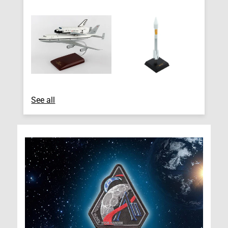
See all