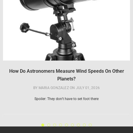
How Do Astronomers Measure Wind Speeds On Other
Planets?
BY MARIA GONZALEZ
ON
JULY 01, 2026
Spoiler: They don’t have to set foot there