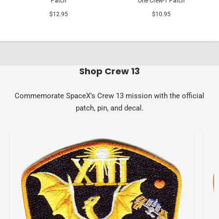
Patch
One Crew-1 Patch
$12.95
$10.95
Shop Crew 13
Commemorate SpaceX's Crew 13 mission with the official
patch, pin, and decal.