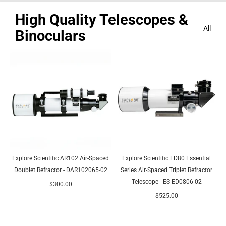
High Quality Telescopes &
All
Binoculars
Explore Scientific AR102 Air-Spaced
Explore Scientific ED80 Essential
Doublet Refractor - DAR102065-02
Series Air-Spaced Triplet Refractor
Telescope - ES-ED0806-02
$300.00
$525.00