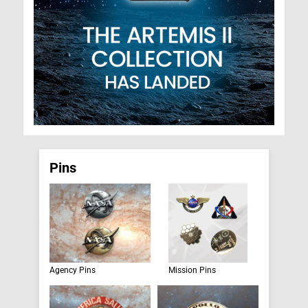
Pins
Agency Pins
Mission Pins