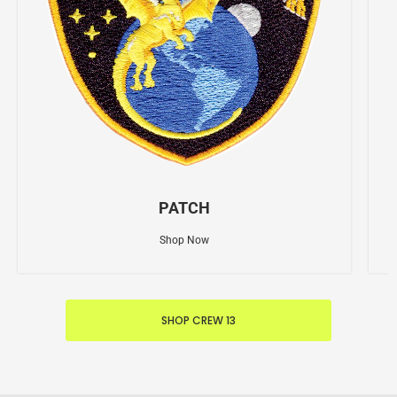
PATCH
Shop Now
SHOP CREW 13