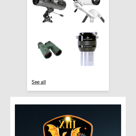
See all