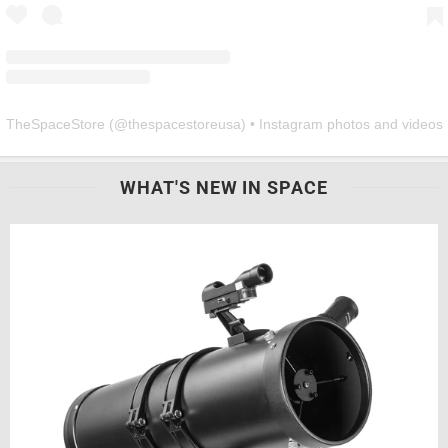
TheSpaceStore
(@
thespacestoreusa
) • Instagram photos and videos
WHAT'S NEW IN SPACE