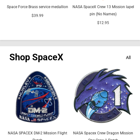
Space Force Brass service medallion
NASA SpaceX Crew 13 Mission lapel
pin (No Names)
$39.99
$12.95
Shop SpaceX
All
NASA SPACEX DM-2 Mission Flight
NASA Spacex Crew Dragon Mission
N