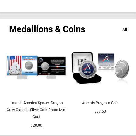
Medallions & Coins
All
Launch America Spacex Dragon
Artemis Program Coin
Crew Capsule Silver Coin Photo Mint
$33.50
Card
$28.00