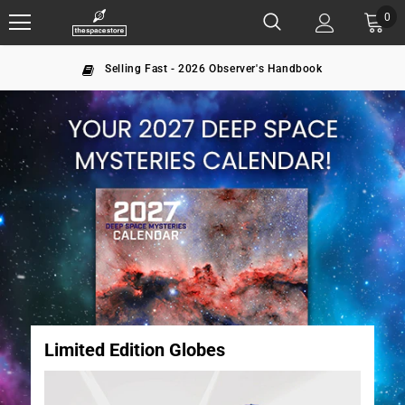
0
The largest NASA seller since 1996
Limited Edition Globes