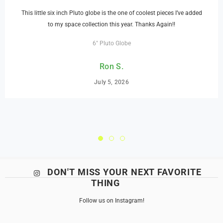
This little six inch Pluto globe is the one of coolest pieces I’ve added
to my space collection this year. Thanks Again!!
6" Pluto Globe
Ron S.
July 5, 2026
DON'T MISS YOUR NEXT FAVORITE
THING
Follow us on Instagram!