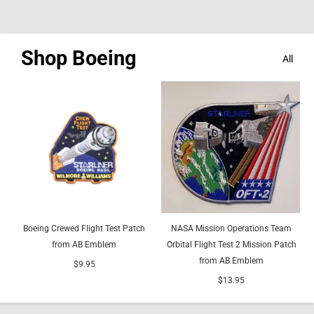
Shop Boeing
All
Boeing Crewed Flight Test Patch
NASA Mission Operations Team
from AB Emblem
Orbital Flight Test 2 Mission Patch
from AB Emblem
$9.95
$13.95