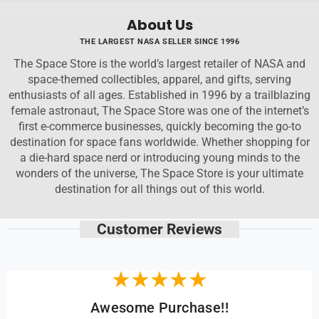
About Us
THE LARGEST NASA SELLER SINCE 1996
The Space Store is the world’s largest retailer of NASA and
space-themed collectibles, apparel, and gifts, serving
enthusiasts of all ages. Established in 1996 by a trailblazing
female astronaut, The Space Store was one of the internet’s
first e-commerce businesses, quickly becoming the go-to
destination for space fans worldwide. Whether shopping for
a die-hard space nerd or introducing young minds to the
wonders of the universe, The Space Store is your ultimate
destination for all things out of this world.
Customer Reviews
Awesome Purchase!!