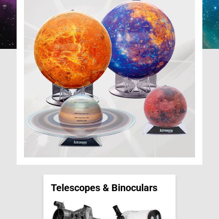
Telescopes & Binoculars