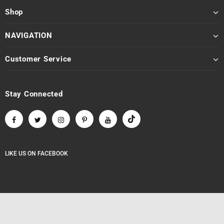
Shop
NAVIGATION
Customer Service
Stay Connected
LIKE US
ON
FACEBOOK