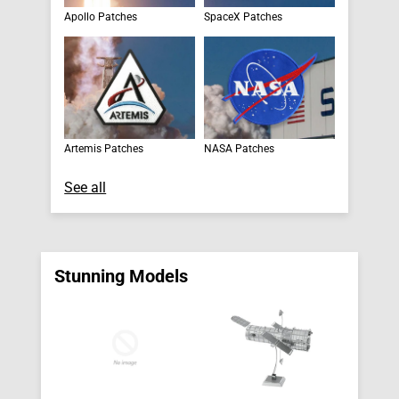
Apollo Patches
SpaceX Patches
Artemis Patches
NASA Patches
See all
Stunning Models