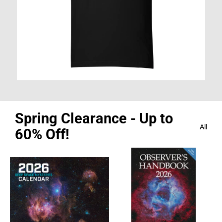
Spring Clearance - Up to
All
60% Off!