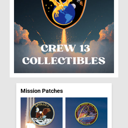
Mission Patches