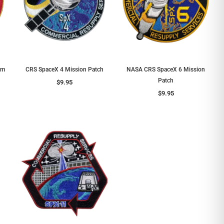
em
CRS SpaceX 4 Mission Patch
NASA CRS SpaceX 6 Mission
Patch
$9.95
$9.95