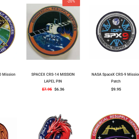
-20%
 Mission
SPACEX CRS-14 MISSION
NASA SpaceX CRS-9 Missio
LAPEL PIN
Patch
$7.95
$6.36
$9.95