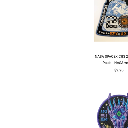
NASA SPACEX CRS 2
Patch - NASA ve
$9.95