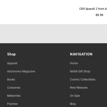
CRS SpaceX 2 from 
$9.95
Shop
NAVIGATION
Apparel
Home
Astronomy Magazine
NASA Gift Shop
Books
Cosmic Collectibles
Costumes
New Releases
Meteorites
On Sale
Patches
Blog