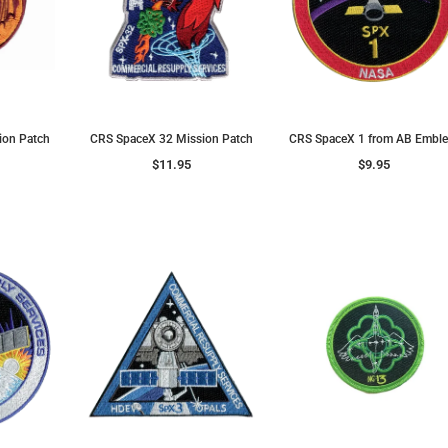
ion Patch
CRS SpaceX 32 Mission Patch
CRS SpaceX 1 from AB Embl
$11.95
$9.95