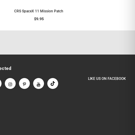
CRS SpaceX 11 Mission Patch
$9.95
ected
LIKE US
ON
FACEBOOK