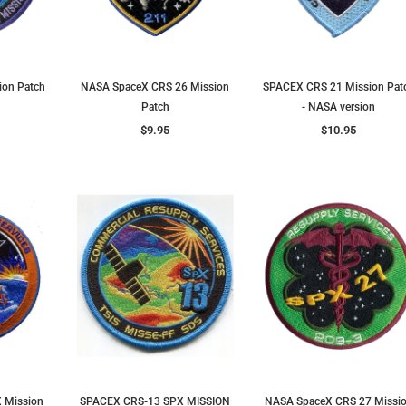
ion Patch
NASA SpaceX CRS 26 Mission
SPACEX CRS 21 Mission Pat
Patch
- NASA version
$9.95
$10.95
 Mission
SPACEX CRS-13 SPX MISSION
NASA SpaceX CRS 27 Missi