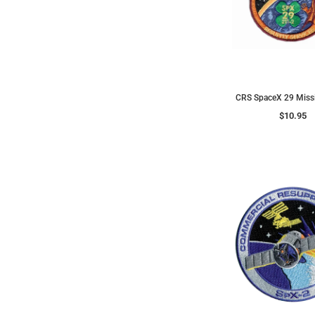
CRS SpaceX 29 Miss
$10.95