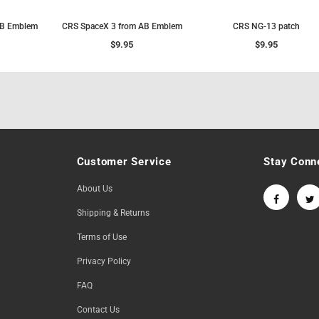
AB Emblem
CRS SpaceX 3 from AB Emblem
CRS NG-13 patch
$9.95
$9.95
Customer Service
Stay Conn
About Us
Shipping & Returns
Terms of Use
Privacy Policy
FAQ
Contact Us