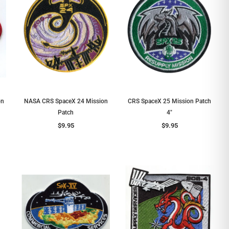
on
NASA CRS SpaceX 24 Mission
CRS SpaceX 25 Mission Patch
Patch
4"
$9.95
$9.95