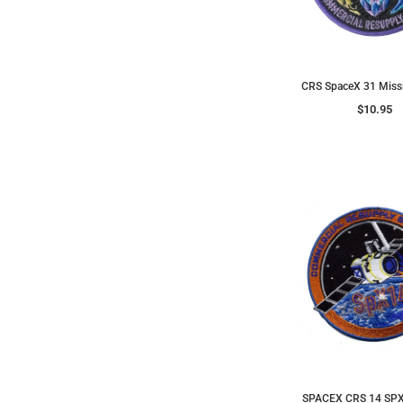
CRS SpaceX 31 Miss
$10.95
SPACEX CRS 14 SPX