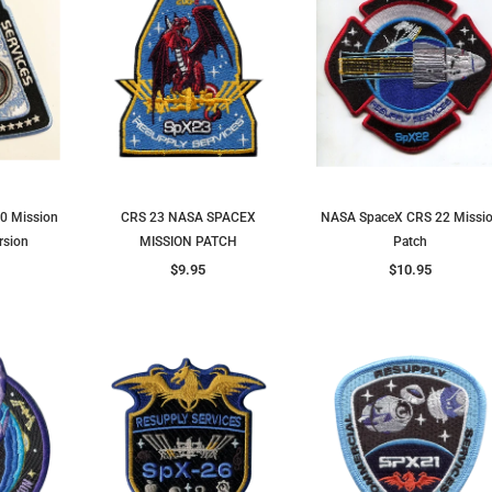
0 Mission
CRS 23 NASA SPACEX
NASA SpaceX CRS 22 Missi
rsion
MISSION PATCH
Patch
$9.95
$10.95