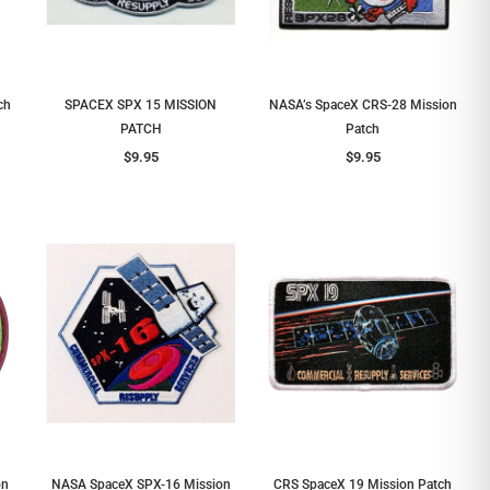
ch
SPACEX SPX 15 MISSION
NASA’s SpaceX CRS-28 Mission
PATCH
Patch
$9.95
$9.95
on
NASA SpaceX SPX-16 Mission
CRS SpaceX 19 Mission Patch