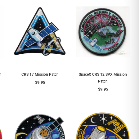
n
CRS 17 Mission Patch
SpaceX CRS 12 SPX Mission
Patch
$9.95
$9.95