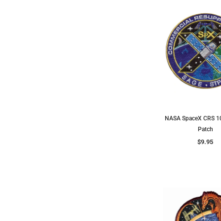
NASA SpaceX CRS 10
Patch
$9.95