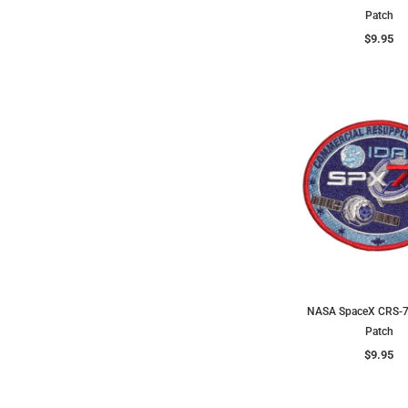
Patch
$9.95
NASA SpaceX CRS-7
Patch
$9.95