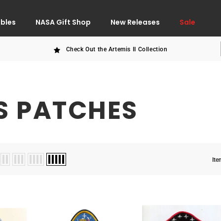
ibles
NASA Gift Shop
New Releases
Sale
Check Out the Artemis II Collection
S PATCHES
Ite