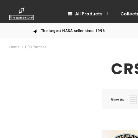
All Products
Collect
The largest NASA seller since 1996
Home
CRS Patches
CR
View As