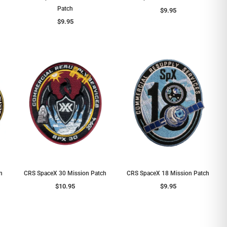
Patch
$9.95
$9.95
n
CRS SpaceX 30 Mission Patch
CRS SpaceX 18 Mission Patch
$10.95
$9.95