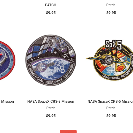
PATCH
Patch
$9.95
$9.95
 Mission
NASA SpaceX CRS-8 Mission
NASA SpaceX CRS-5 Missio
Patch
Patch
$9.95
$9.95