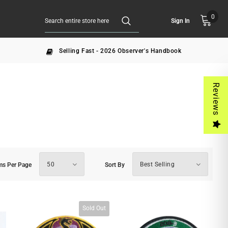
0
Sign In
Selling Fast - 2026 Observer's Handbook
Reviews
50
Best Selling
ms Per Page
Sort By
Sold Out