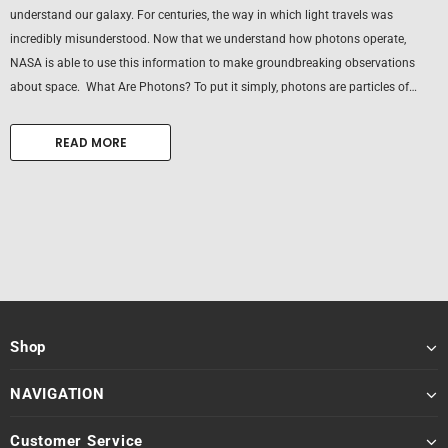
understand our galaxy. For centuries, the way in which light travels was
incredibly misunderstood. Now that we understand how photons operate,
NASA is able to use this information to make groundbreaking observations
about space. What Are Photons? To put it simply, photons are particles of
light. For centuries, scientists could not...
READ MORE
Shop
NAVIGATION
Customer Service