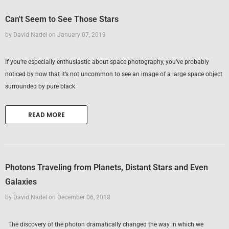
Can't Seem to See Those Stars
by David Nadel
on
January 07, 2019
If you’re especially enthusiastic about space photography, you’ve probably
noticed by now that it’s not uncommon to see an image of a large space object
surrounded by pure black.
READ MORE
Photons Traveling from Planets, Distant Stars and Even
Galaxies
by David Nadel
on
December 06, 2018
The discovery of the photon dramatically changed the way in which we