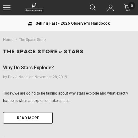
0
Selling Fast - 2026 Observer's Handbook
Home
The Space Store
THE SPACE STORE
» STARS
Why Do Stars Explode?
by David Nadel
on
November 28, 2019
Today, we are going to be talking about why stars explode and what exactly
happens when an explosion takes place.
READ MORE