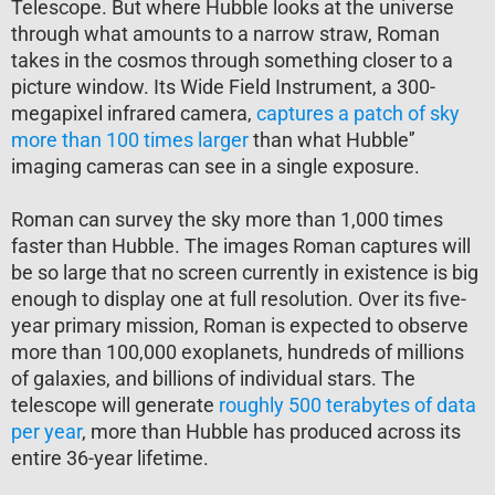
Telescope. But where Hubble looks at the universe
through what amounts to a narrow straw, Roman
takes in the cosmos through something closer to a
picture window. Its Wide Field Instrument, a 300-
megapixel infrared camera,
captures a patch of sky
more than 100 times larger
than what Hubble'’
imaging cameras can see in a single exposure.
Roman can survey the sky more than 1,000 times
faster than Hubble. The images Roman captures will
be so large that no screen currently in existence is big
enough to display one at full resolution. Over its five-
year primary mission, Roman is expected to observe
more than 100,000 exoplanets, hundreds of millions
of galaxies, and billions of individual stars. The
telescope will generate
roughly 500 terabytes of data
per year
, more than Hubble has produced across its
entire 36-year lifetime.