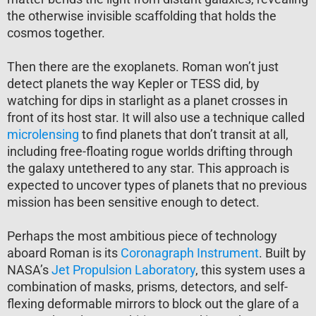
the otherwise invisible scaffolding that holds the
cosmos together.
Then there are the exoplanets. Roman won’t just
detect planets the way Kepler or TESS did, by
watching for dips in starlight as a planet crosses in
front of its host star. It will also use a technique called
microlensing
to find planets that don’t transit at all,
including free-floating rogue worlds drifting through
the galaxy untethered to any star. This approach is
expected to uncover types of planets that no previous
mission has been sensitive enough to detect.
Perhaps the most ambitious piece of technology
aboard Roman is its
Coronagraph
Instrument
. Built by
NASA’s
Jet Propulsion Laboratory
, this system uses a
combination of masks, prisms, detectors, and self-
flexing deformable mirrors to block out the glare of a