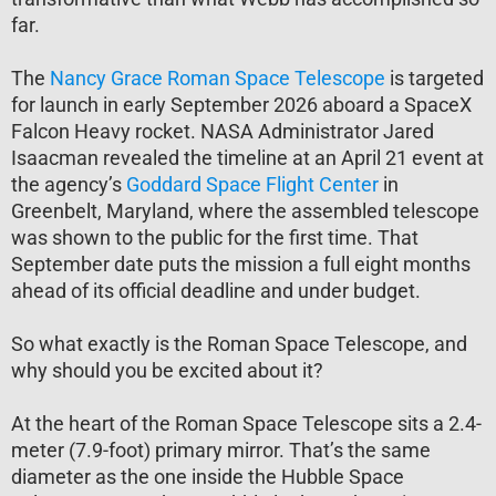
far.
The
Nancy Grace Roman Space Telescope
is targeted
for launch in early September 2026 aboard a SpaceX
Falcon Heavy rocket. NASA Administrator Jared
Isaacman revealed the timeline at an April 21 event at
the agency’s
Goddard Space Flight Center
in
Greenbelt, Maryland, where the assembled telescope
was shown to the public for the first time. That
September date puts the mission a full eight months
ahead of its official deadline and under budget.
So what exactly is the Roman Space Telescope, and
why should you be excited about it?
At the heart of the Roman Space Telescope sits a 2.4-
meter (7.9-foot) primary mirror. That’s the same
diameter as the one inside the Hubble Space