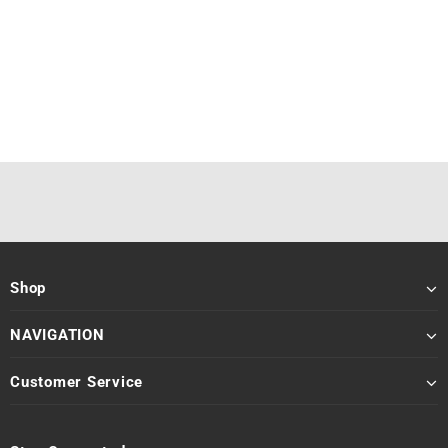
Shop
NAVIGATION
Customer Service