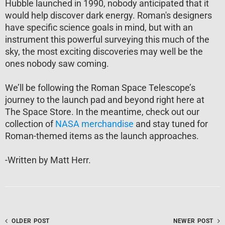
Hubble launched in 1990, nobody anticipated that it
would help discover dark energy. Roman's designers
have specific science goals in mind, but with an
instrument this powerful surveying this much of the
sky, the most exciting discoveries may well be the
ones nobody saw coming.
We’ll be following the Roman Space Telescope’s
journey to the launch pad and beyond right here at
The Space Store. In the meantime, check out our
collection of
NASA merchandise
and stay tuned for
Roman-themed items as the launch approaches.
-Written by Matt Herr.
OLDER POST
NEWER POST