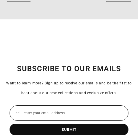
SUBSCRIBE TO OUR EMAILS
Want to learn more? Sign up to receive our emails and be the first to
hear about our new collections and exclusive offers.