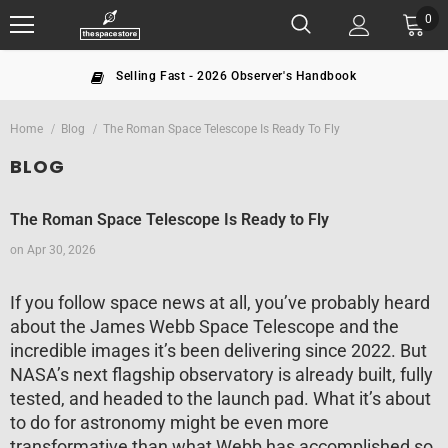
0
ling Fast - 2026 Observer's Handbook
T
Home
Blog
The Roman Space Telescope Is Ready To Fly
BLOG
The Roman Space Telescope Is Ready to Fly
on
Apr 30, 2026
If you follow space news at all, you’ve probably heard
about the James Webb Space Telescope and the
incredible images it’s been delivering since 2022. But
NASA’s next flagship observatory is already built, fully
tested, and headed to the launch pad. What it’s about
to do for astronomy might be even more
transformative than what Webb has accomplished so