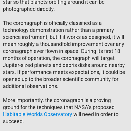
star so that planets orbiting around it can be
photographed directly.
The coronagraph is officially classified as a
technology demonstration rather than a primary
science instrument, but if it works as designed, it will
mean roughly a thousandfold improvement over any
coronagraph ever flown in space. During its first 18
months of operation, the coronagraph will target
Jupiter-sized planets and debris disks around nearby
stars. If performance meets expectations, it could be
opened up to the broader scientific community for
additional observations.
More importantly, the coronagraph is a proving
ground for the techniques that NASA’s proposed
Habitable Worlds Observatory
will need in order to
succeed.