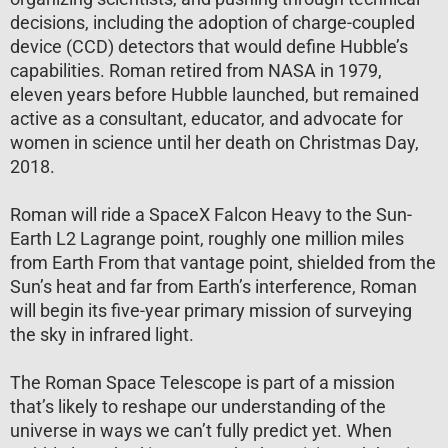
decisions, including the adoption of charge-coupled
device (CCD) detectors that would define Hubble’s
capabilities. Roman retired from NASA in 1979,
eleven years before Hubble launched, but remained
active as a consultant, educator, and advocate for
women in science until her death on Christmas Day,
2018.
Roman will ride a SpaceX Falcon Heavy to the Sun-
Earth L2 Lagrange point, roughly one million miles
from Earth From that vantage point, shielded from the
Sun’s heat and far from Earth’s interference, Roman
will begin its five-year primary mission of surveying
the sky in infrared light.
The Roman Space Telescope is part of a mission
that’s likely to reshape our understanding of the
universe in ways we can’t fully predict yet. When