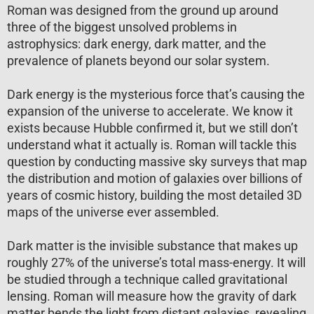
Roman was designed from the ground up around
three of the biggest unsolved problems in
astrophysics: dark energy, dark matter, and the
prevalence of planets beyond our solar system.
Dark energy is the mysterious force that’s causing the
expansion of the universe to accelerate. We know it
exists because Hubble confirmed it, but we still don’t
understand what it actually is. Roman will tackle this
question by conducting massive sky surveys that map
the distribution and motion of galaxies over billions of
years of cosmic history, building the most detailed 3D
maps of the universe ever assembled.
Dark matter is the invisible substance that makes up
roughly 27% of the universe’s total mass-energy. It will
be studied through a technique called gravitational
lensing. Roman will measure how the gravity of dark
matter bends the light from distant galaxies, revealing