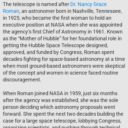
The telescope is named after
Dr. Nancy Grace
Roman
, an astronomer born in Nashville, Tennessee,
in 1925, who became the first woman to hold an
executive position at NASA when she was appointed
the agency’s first Chief of Astronomy in 1961. Known
as the “Mother of Hubble” for her foundational role in
getting the Hubble Space Telescope designed,
approved, and funded by Congress, Roman spent
decades fighting for space-based astronomy at a time
when most ground-based astronomers were skeptical
of the concept and women in science faced routine
discouragement.
When Roman joined NASA in 1959, just six months
after the agency was established, she was the sole
person deciding which astronomy proposals went
forward. She spent the next two decades building the
case for a large space telescope, lobbying Congress,
organizing scientists, and pushing through technical