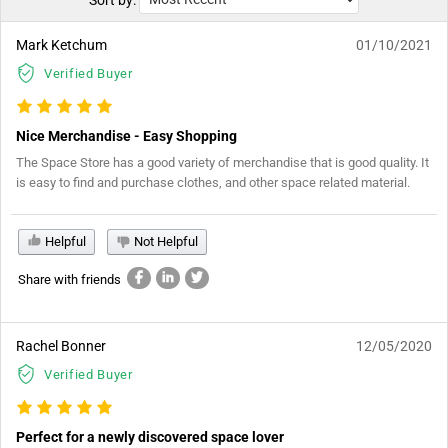
Sort by:
Mark Ketchum
01/10/2021
Verified Buyer
Nice Merchandise - Easy Shopping
The Space Store has a good variety of merchandise that is good quality. It
is easy to find and purchase clothes, and other space related material.
Helpful
Not Helpful
Share with friends
Rachel Bonner
12/05/2020
Verified Buyer
Perfect for a newly discovered space lover