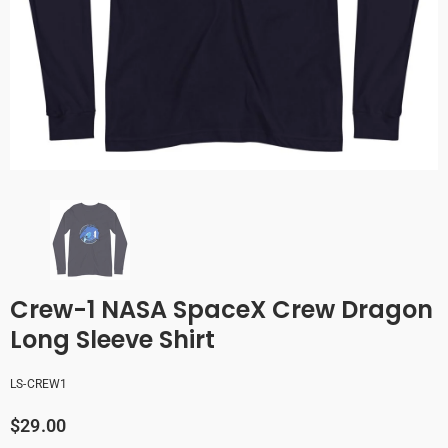
Crew-1 NASA SpaceX Crew Dragon
Long Sleeve Shirt
LS-CREW1
$29.00