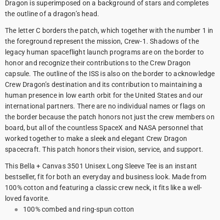
Dragon is superimposed on a background of stars and completes
the outline of a dragon’s head.
The letter C borders the patch, which together with the number 1 in
the foreground represent the mission, Crew-1. Shadows of the
legacy human spaceflight launch programs are on the border to
honor and recognize their contributions to the Crew Dragon
capsule. The outline of the ISS is also on the border to acknowledge
Crew Dragon’s destination and its contribution to maintaining a
human presence in low earth orbit for the United States and our
international partners. There are no individual names or flags on
the border because the patch honors not just the crew members on
board, but all of the countless SpaceX and NASA personnel that
worked together to make a sleek and elegant Crew Dragon
spacecraft. This patch honors their vision, service, and support.
This Bella + Canvas 3501 Unisex Long Sleeve Tee is an instant
bestseller, fit for both an everyday and business look. Made from
100% cotton and featuring a classic crew neck, it fits like a well-
loved favorite.
100% combed and ring-spun cotton