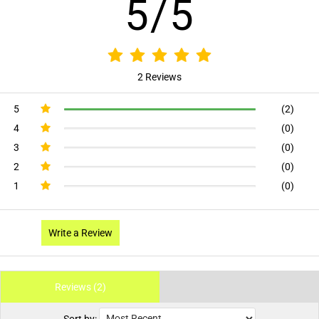
5/5
2 Reviews
5
(2)
4
(0)
3
(0)
2
(0)
1
(0)
Write a Review
Reviews (2)