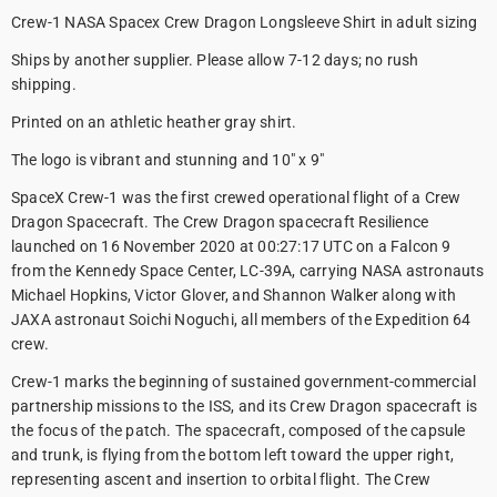
Crew-1 NASA Spacex Crew Dragon Longsleeve Shirt in adult sizing
Ships by another supplier. Please allow 7-12 days; no rush
shipping.
Printed on an athletic heather gray shirt.
The logo is vibrant and stunning and 10" x 9"
SpaceX Crew-1 was the first crewed operational flight of a Crew
Dragon Spacecraft. The Crew Dragon spacecraft Resilience
launched on 16 November 2020 at 00:27:17 UTC on a Falcon 9
from the Kennedy Space Center, LC-39A, carrying NASA astronauts
Michael Hopkins, Victor Glover, and Shannon Walker along with
JAXA astronaut Soichi Noguchi, all members of the Expedition 64
crew.
Crew-1 marks the beginning of sustained government-commercial
partnership missions to the ISS, and its Crew Dragon spacecraft is
the focus of the patch. The spacecraft, composed of the capsule
and trunk, is flying from the bottom left toward the upper right,
representing ascent and insertion to orbital flight. The Crew