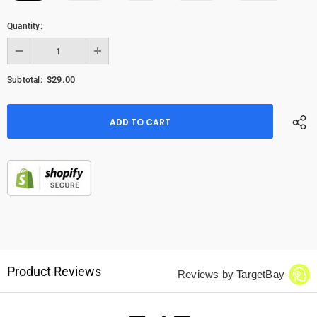
Quantity:
$29.00
Subtotal:
Product Reviews
Reviews by TargetBay