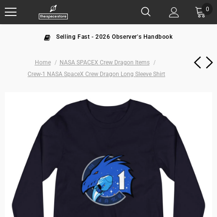
0
Selling Fast - 2026 Observer's Handbook
Home
NASA SPACEX Crew Dragon Items
Crew-1 NASA SpaceX Crew Dragon Long Sleeve Shirt