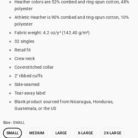
Heather colors are 52% combed and ring-spun cotton, 48%
polyester
Athletic Heather is 90% combed and ring-spun cotton, 10%
polyester
Fabric weight: 4.2 oz/y² (142.40 g/m²)
32 singles
Retail fit
Crew neck
Coverstitched collar
2'' ribbed cuffs
Side-seamed
Tear-away label
Blank product sourced from Nicaragua, Honduras,
Guatemala, or the US
Size
:
SMALL
SMALL
MEDIUM
LARGE
X-LARGE
2X-LARGE