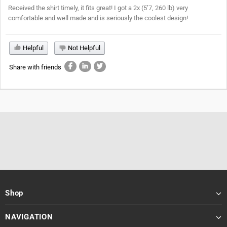
Received the shirt timely, it fits great! I got a 2x (5’7, 260 lb) very
comfortable and well made and is seriously the coolest design!
Helpful
Not Helpful
Share with friends
Shop
NAVIGATION