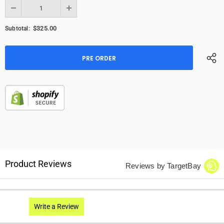
$325.00
Subtotal:
Product Reviews
Reviews by TargetBay
Write a Review