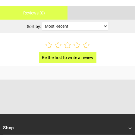
Reviews (0)
Sort by:
Shop