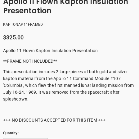
Apollo 11 Flown Kapton Insulation
Presentation
KAPTONAP11FRAMED
$325.00
Apollo 11 Flown Kapton Insulation Presentation
**FRAME NOT INCLUDED**
This presentation includes 2 large pieces of both gold and silver
kapton material from the Apollo 11 Command Module #107
'Columbia', which flew the first manned lunar landing mission from
July 16-24, 1969. It was removed from the spacecraft after
splashdown.
+++ NO DISCOUNTS ACCEPTED FOR THIS ITEM +++
Quantity: