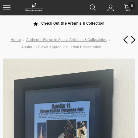
0
Check Out the Artemis II Collection
Home
Authentic Flown In Space Artifacts & Collectibles
Apollo 11 Flown Kapton Insulation Presentation