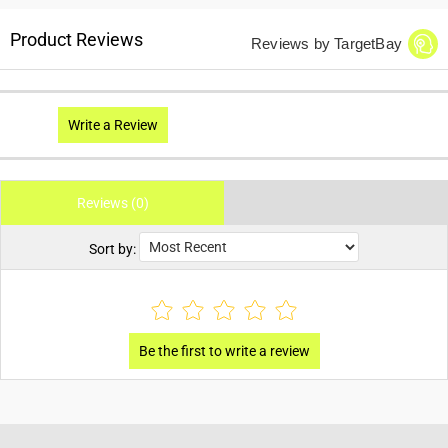
Product Reviews
Reviews by TargetBay
Write a Review
Reviews (0)
Sort by: