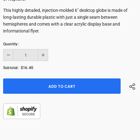
This highly detailed, injection-molded 6" desktop globe is made of
long-lasting durable plastic with just a single seam between
hemispheres and comes with a clear acrylic display base and
informational flyer.
Quantity:
$16.45
Subtotal: