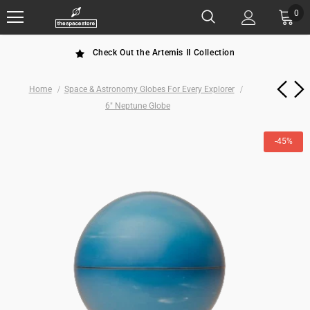
0
Check Out the Artemis II Collection
Home
Space & Astronomy Globes For Every Explorer
6" Neptune Globe
-45%