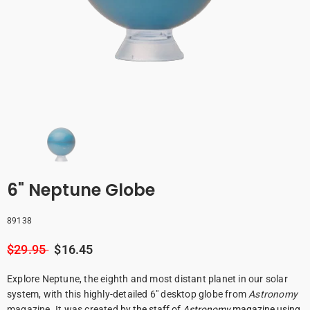
6" Neptune Globe
89138
$29.95
$16.45
Explore Neptune, the eighth and most distant planet in our solar
system, with this highly-detailed 6" desktop globe from
Astronomy
magazine. It was created
by the staff of
Astronomy
magazine using