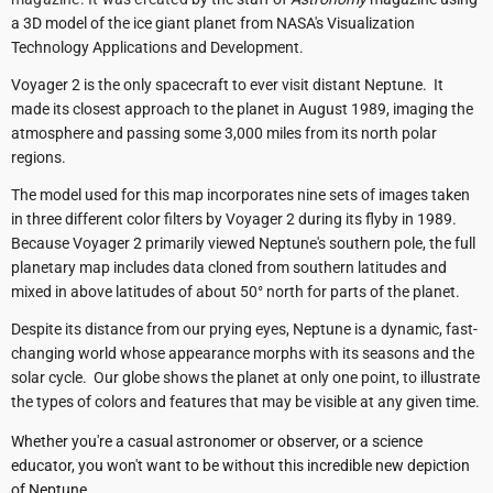
a 3D model of the ice giant planet from NASA's Visualization
Technology Applications and Development.
Voyager 2 is the only spacecraft to ever visit distant Neptune. It
made its closest approach to the planet in August 1989, imaging the
atmosphere and passing some 3,000 miles from its north polar
regions.
The model used for this map incorporates nine sets of images taken
in three different color filters by Voyager 2 during its flyby in 1989.
Because Voyager 2 primarily viewed Neptune's southern pole, the full
planetary map includes data cloned from southern latitudes and
mixed in above latitudes of about 50° north for parts of the planet.
Despite its distance from our prying eyes, Neptune is a dynamic, fast-
changing world whose appearance morphs with its seasons and the
solar cycle. Our globe shows the planet at only one point, to illustrate
the types of colors and features that may be visible at any given time.
Whether you're a casual astronomer or observer, or a science
educator, you won't want to be without this incredible new depiction
of Neptune.