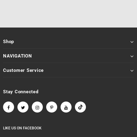
Shop
NAVIGATION
Customer Service
Stay Connected
LIKE US
ON
FACEBOOK