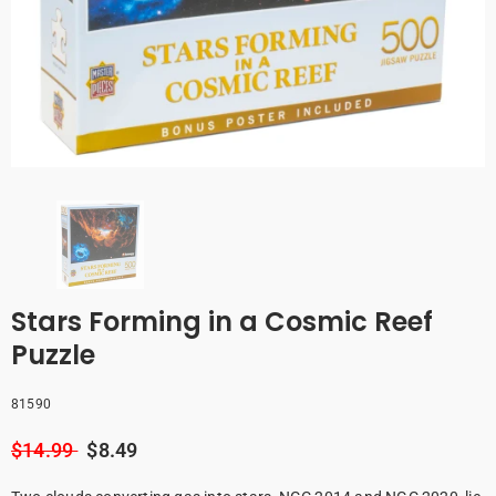
Stars Forming in a Cosmic Reef
Puzzle
81590
$14.99
$8.49