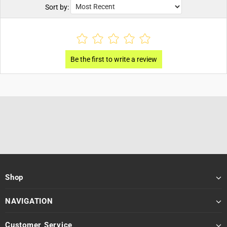
Sort by:
Shop
NAVIGATION
Customer Service