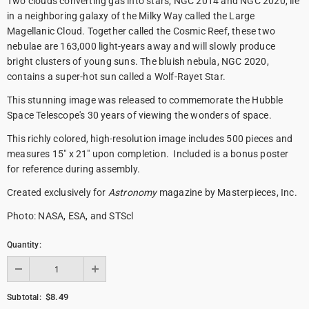
Two clouds converting gas into stars, NGC 2014 and NGC 2020, lie
in a neighboring galaxy of the Milky Way called the Large
Magellanic Cloud. Together called the Cosmic Reef, these two
nebulae are 163,000 light-years away and will slowly produce
bright clusters of young suns. The bluish nebula, NGC 2020,
contains a super-hot sun called a Wolf-Rayet Star.
This stunning image was released to commemorate the Hubble
Space Telescope's 30 years of viewing the wonders of space.
This richly colored, high-resolution image includes 500 pieces and
measures 15" x 21" upon completion. Included is a bonus poster
for reference during assembly.
Created exclusively for
Astronomy
magazine by Masterpieces, Inc.
Photo: NASA, ESA, and STScl
Quantity:
$8.49
Subtotal: