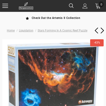
0
Check Out the Artemis II Collection
Home
Liquidation
Stars Forming In A Cosmic Reef Puzzle
-43%