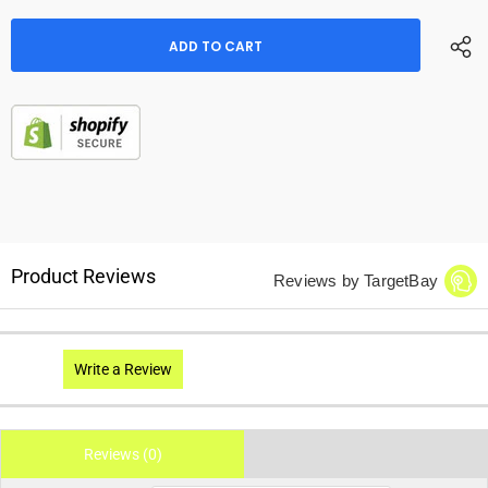
Product Reviews
Reviews by TargetBay
Write a Review
Reviews (0)