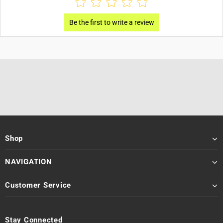
Shop
NAVIGATION
Customer Service
Stay Connected