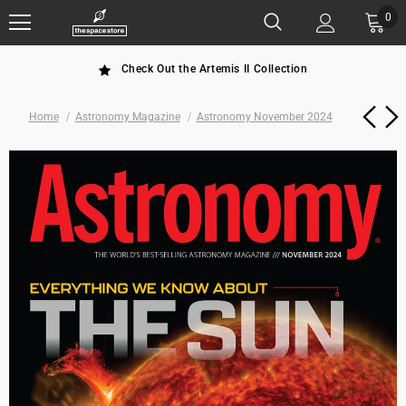
0
Check Out the Artemis II Collection
Home
Astronomy Magazine
Astronomy November 2024