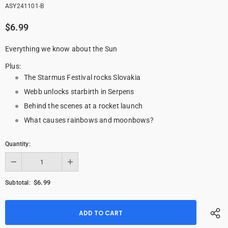
ASY241101-B
$6.99
Everything we know about the Sun
Plus:
The Starmus Festival rocks Slovakia
Webb unlocks starbirth in Serpens
Behind the scenes at a rocket launch
What causes rainbows and moonbows?
Quantity:
$6.99
Subtotal: