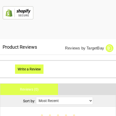
Product Reviews
Reviews by TargetBay
Write a Review
Reviews (0)
Sort by: