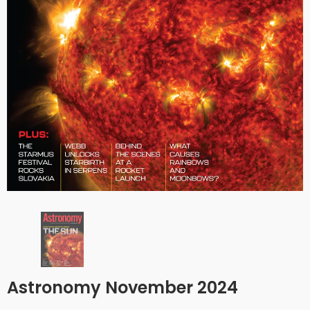
Astronomy November 2024