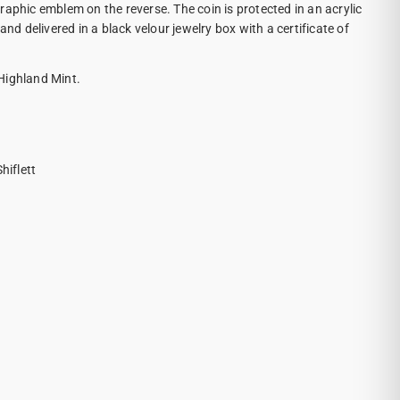
raphic emblem on the reverse. The coin is protected in an acrylic
and delivered in a black velour jewelry box with a certificate of
Highland Mint.
iflett