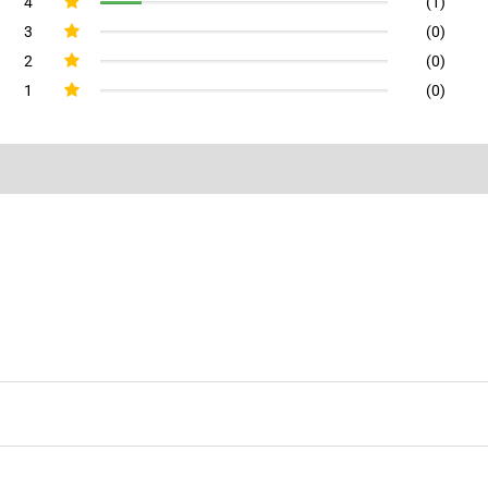
4
(1)
3
(0)
2
(0)
1
(0)