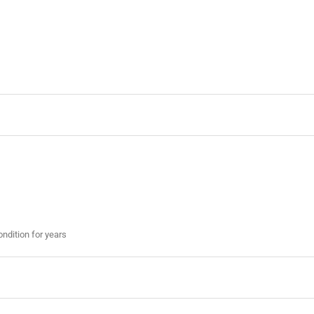
ondition for years