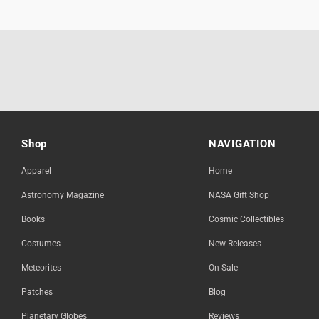
Shop
NAVIGATION
Apparel
Home
Astronomy Magazine
NASA Gift Shop
Books
Cosmic Collectibles
Costumes
New Releases
Meteorites
On Sale
Patches
Blog
Planetary Globes
Reviews