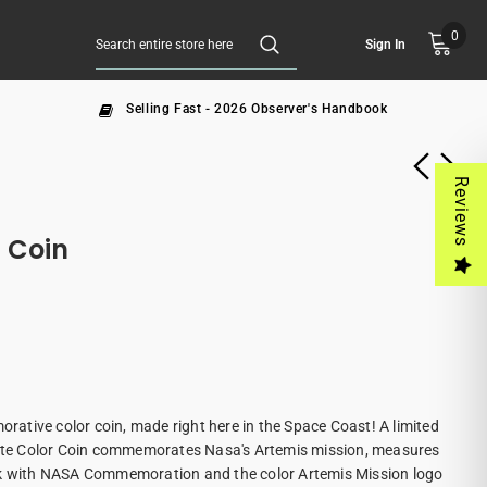
0
Sign In
Selling Fast - 2026 Observer's Handbook
Reviews
 Coin
tive color coin, made right here in the Space Coast! A limited
Plate Color Coin commemorates Nasa's Artemis mission, measures
ck with NASA Commemoration and the color Artemis Mission logo