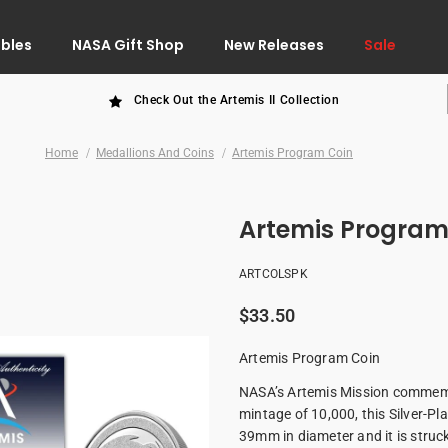
ibles
NASA Gift Shop
New Releases
Sale
Check Out the Artemis II Collection
Home
Medallions And Coins
Artemis Program Coin
Artemis Program
ARTCOLSPK
$33.50
Artemis Program Coin
NASA’s Artemis Mission commemora
mintage of 10,000, this Silver-
39mm in diameter and it is stru