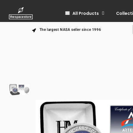
All Products
Collect
The largest NASA seller since 1996