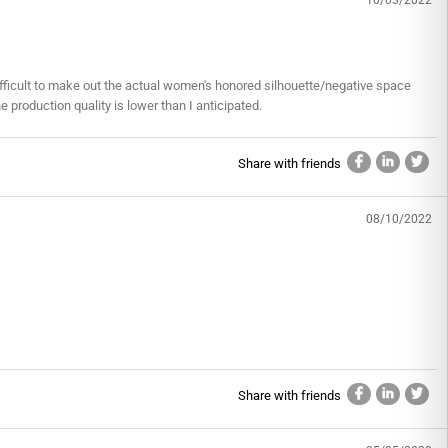
10/03/2022
y difficult to make out the actual women's honored silhouette/negative space
he production quality is lower than I anticipated.
Share with friends
08/10/2022
Share with friends