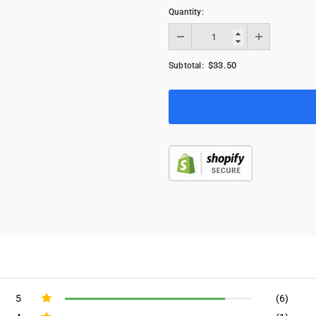
Quantity:
$33.50
Subtotal:
5
(6)