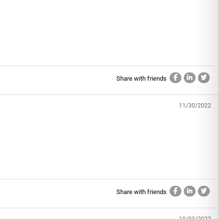
Share with friends
11/30/2022
Share with friends