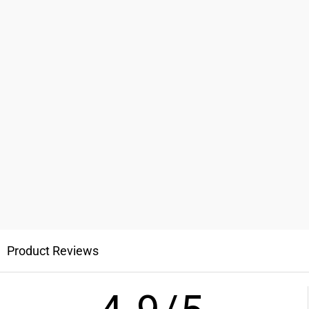
Product Reviews