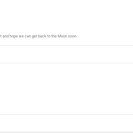
eat and hope we can get back to the Moon soon.