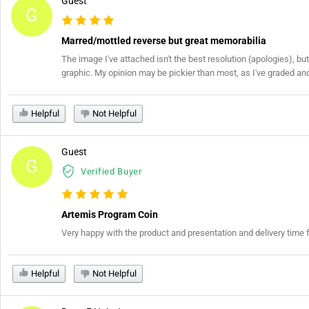
Guest
G
Marred/mottled reverse but great memorabilia
The image I've attached isn't the best resolution (apologies), but
graphic. My opinion may be pickier than most, as I've graded and re
Helpful
Not Helpful
Guest
G
Verified Buyer
Artemis Program Coin
Very happy with the product and presentation and delivery time 
Helpful
Not Helpful