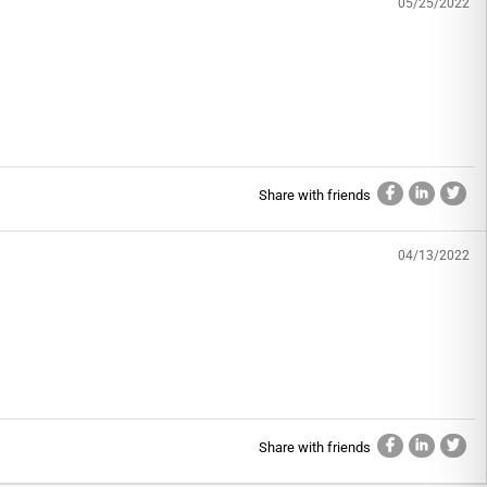
05/25/2022
Share with friends
04/13/2022
Share with friends