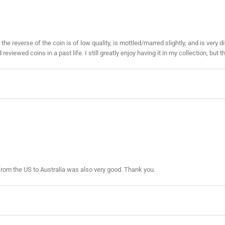
 the reverse of the coin is of low quality, is mottled/marred slightly, and is ver
viewed coins in a past life. I still greatly enjoy having it in my collection, but t
from the US to Australia was also very good. Thank you.