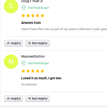
Doug F Huie Jr
D
Verified Buyer
Artemis Coin
Had to have this coin as part of my space collection! Looks gr
Helpful
Not Helpful
MaureenDutton
M
Verified Buyer
Loved it so much, I got two.
Go Artemis!
Helpful
Not Helpful