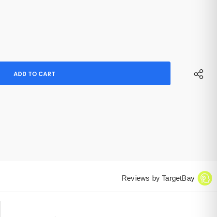
Reviews by TargetBay