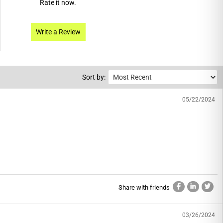
Rate it now.
Write a Review
Sort by:
05/22/2024
Share with friends
03/26/2024