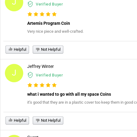
J
Verified Buyer
Artemis Program Coin
Very nice piece and well-crafted.
Helpful
Not Helpful
Jeffrey Winter
J
Verified Buyer
what i wanted to go with all my space Coins
it’s good that they are in a plastic cover too keep them in good c
Helpful
Not Helpful