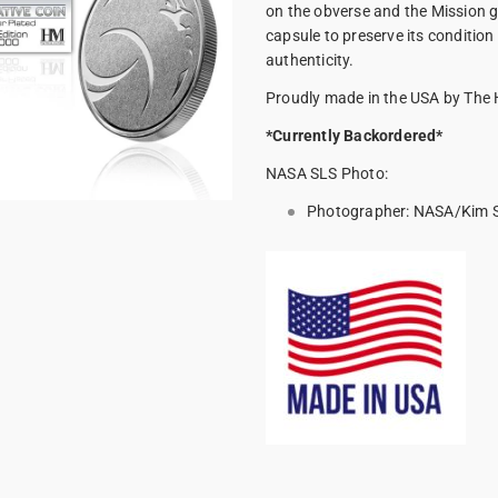
on the obverse and the Mission g
capsule to preserve its condition 
authenticity.
Proudly made in the USA by The 
*Currently Backordered*
NASA SLS Photo:
Photographer:
NASA/Kim Sh