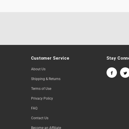
Customer Service
Stay Conn
About Us
Shipping & Returns
Terms of Use
Privacy Policy
FAQ
Contact Us
Become an Affiliate