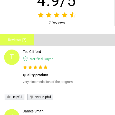
4.9/5
7 Reviews
Reviews (7)
Ted Clifford
T
Verified Buyer
Quality product
very nice medallion of the program
Helpful
Not Helpful
James Smith