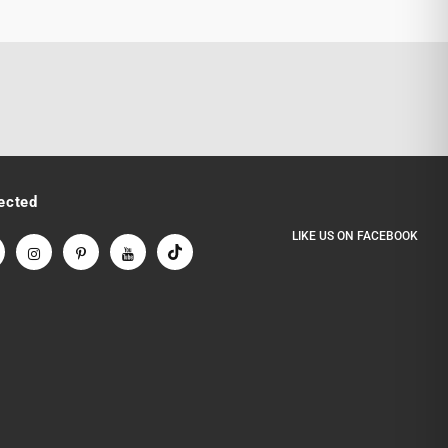
ected
LIKE US
ON
FACEBOOK