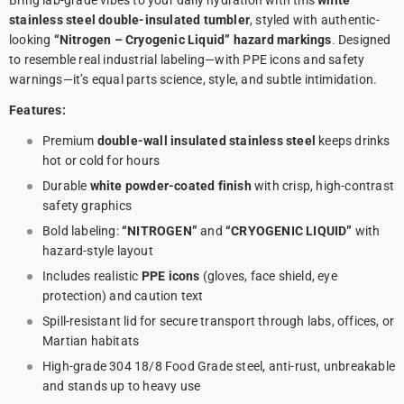
Bring lab-grade vibes to your daily hydration with this
white
stainless steel double-insulated tumbler
, styled with authentic-
looking
“Nitrogen – Cryogenic Liquid” hazard markings
. Designed
to resemble real industrial labeling—with PPE icons and safety
warnings—it’s equal parts science, style, and subtle intimidation.
Features:
Premium
double-wall insulated stainless steel
keeps drinks
hot or cold for hours
Durable
white powder-coated finish
with crisp, high-contrast
safety graphics
Bold labeling:
“NITROGEN”
and
“CRYOGENIC LIQUID”
with
hazard-style layout
Includes realistic
PPE icons
(gloves, face shield, eye
protection) and caution text
Spill-resistant lid for secure transport through labs, offices, or
Martian habitats
High-grade 304 18/8 Food Grade steel, anti-rust, unbreakable
and stands up to heavy use