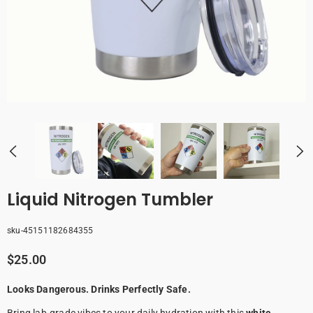
Liquid Nitrogen Tumbler
sku-45151182684355
$25.00
Looks Dangerous. Drinks Perfectly Safe.