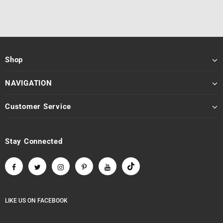
Shop
NAVIGATION
Customer Service
Stay Connected
LIKE US
ON
FACEBOOK