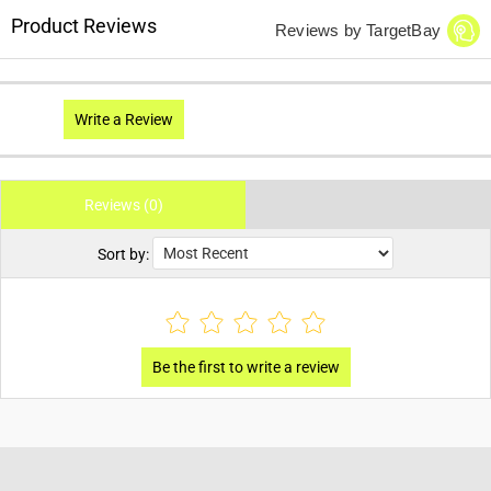
Product Reviews
Reviews by TargetBay
Write a Review
Reviews (0)
Sort by: