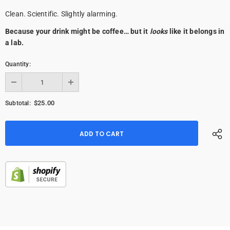
Clean. Scientific. Slightly alarming.
Because your drink might be coffee… but it
looks
like it belongs in
a lab.
Quantity:
$25.00
Subtotal: