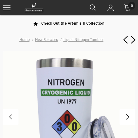
0
Check Out the Artemis II Collection
Home
New Releases
Liquid Nitrogen Tumbler