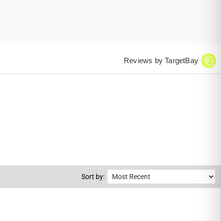
Reviews by TargetBay
Sort by: