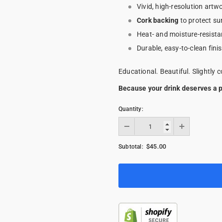
Vivid, high-resolution artwo
Cork backing
to protect su
Heat- and moisture-resista
Durable, easy-to-clean fini
Educational. Beautiful. Slightly c
Because your drink deserves a p
Quantity:
$45.00
Subtotal: