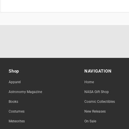
Shop
NAVIGATION
Apparel
Home
Astronomy Magazine
NASA Gift Shop
Books
Cosmic Collectibles
Costumes
New Releases
Meteorites
On Sale