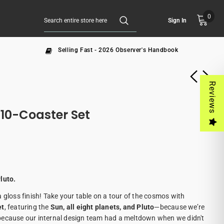
0
Sign In
Selling Fast - 2026 Observer's Handbook
Reviews
10-Coaster Set
luto.
 gloss finish! Take your table on a tour of the cosmos with
et
, featuring the
Sun, all eight planets, and Pluto
—because we’re
because our internal design team had a meltdown when we didn't