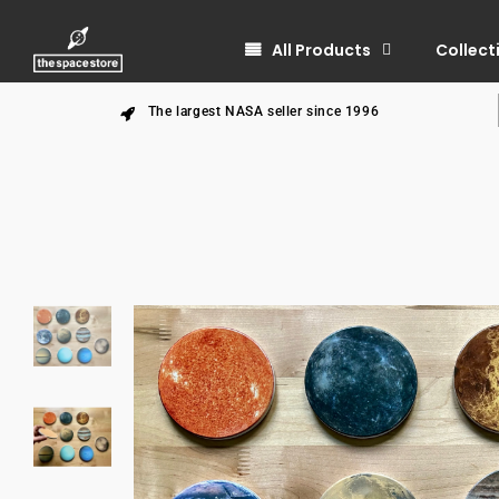
All Products
Collect
The largest NASA seller since 1996