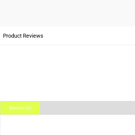
Product Reviews
Reviews (0)