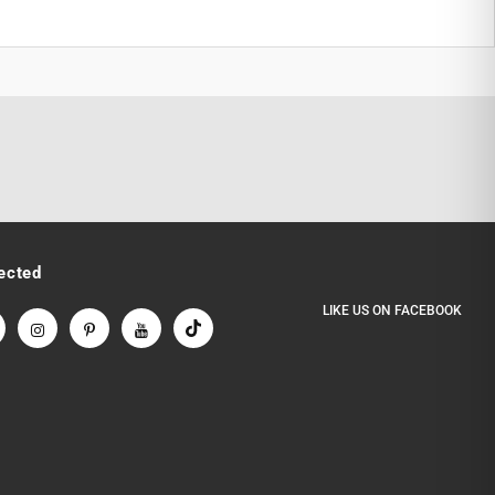
ected
LIKE US
ON
FACEBOOK