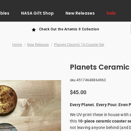
ibles
NASA Gift Shop
New Releases
Sale
Check Out the Artemis II Collection
Home
New Releases
Planets Ceramic 10-Coaster Set
Planets Ceramic 
sku-45174648864963
$45.00
Every Planet. Every Pour. Even P
We UV-print these in house with a
this
10-piece ceramic coaster s
not leaving anyone behind (and 