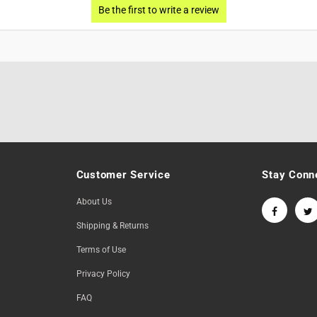
Customer Service
Stay Conn
About Us
Shipping & Returns
Terms of Use
Privacy Policy
FAQ