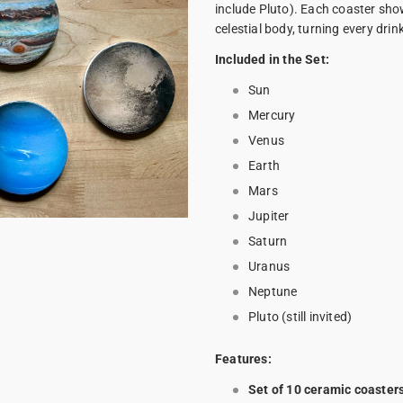
include Pluto). Each coaster show
celestial body, turning every drin
Included in the Set:
Sun
Mercury
Venus
Earth
Mars
Jupiter
Saturn
Uranus
Neptune
Pluto (still invited)
Features:
Set of 10 ceramic coaster