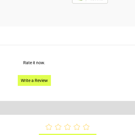
Rate it now.
Write a Review