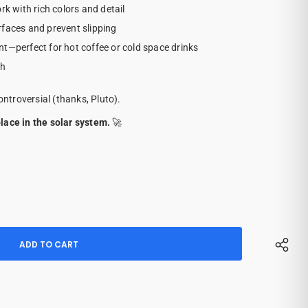
rk with rich colors and detail
rfaces and prevent slipping
nt—perfect for hot coffee or cold space drinks
sh
ontroversial (thanks, Pluto).
lace in the solar system.
🚀