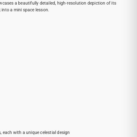
cases a beautifully detailed, high-resolution depiction of its
k into a mini space lesson.
s
, each with a unique celestial design