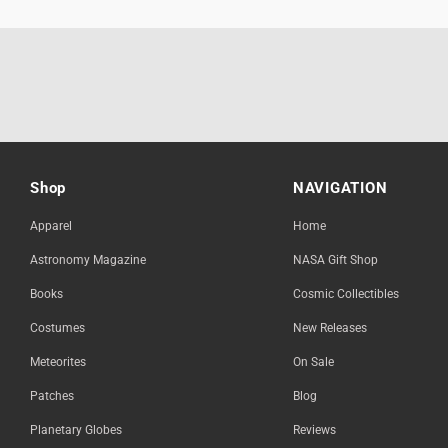
Shop
NAVIGATION
Apparel
Home
Astronomy Magazine
NASA Gift Shop
Books
Cosmic Collectibles
Costumes
New Releases
Meteorites
On Sale
Patches
Blog
Planetary Globes
Reviews