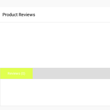
Product Reviews
Reviews (0)