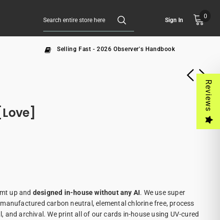
0
Sign In
Selling Fast - 2026 Observer's Handbook
Reviews
[Love]
eamt up and
designed in-house without any AI
. We use super
manufactured carbon neutral, elemental chlorine free, process
al, and archival. We print all of our cards in-house using UV-cured