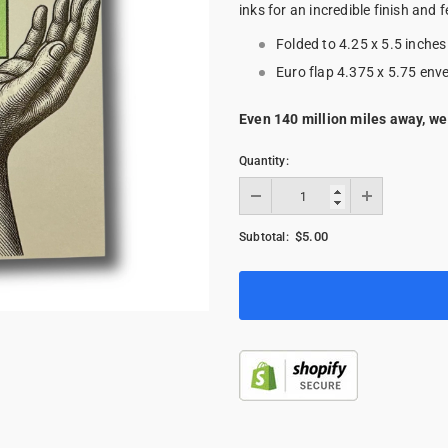
inks for an incredible finish and f
Folded to 4.25 x 5.5 inches
Euro flap 4.375 x 5.75 env
Even 140 million miles away, we
Quantity:
$5.00
Subtotal: