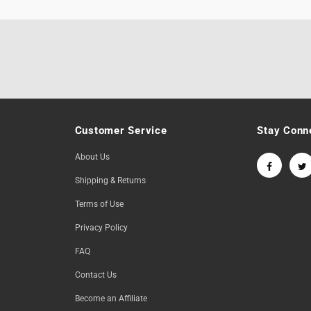
Customer Service
Stay Conn
About Us
Shipping & Returns
Terms of Use
Privacy Policy
FAQ
Contact Us
Become an Affiliate