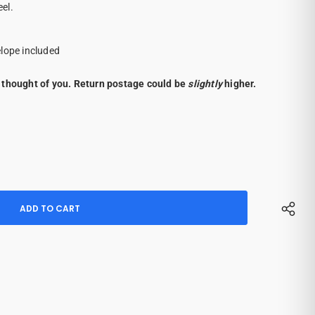
eel.
elope included
 thought of you. Return postage could be
slightly
higher.