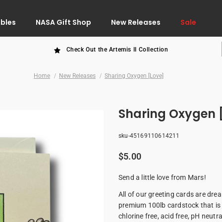
ibles
NASA Gift Shop
New Releases
Sale
Check Out the Artemis II Collection
Home
New Releases
Sharing Oxygen [Love]
Sharing Oxygen 
sku-45169110614211
$5.00
Send a little love from Mars!
All of our greeting cards are dr
premium 100lb cardstock that is 
chlorine free, acid free, pH neutr