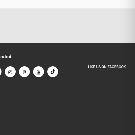
ected
LIKE US
ON
FACEBOOK