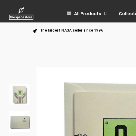
All Products
Collect
The largest NASA seller since 1996