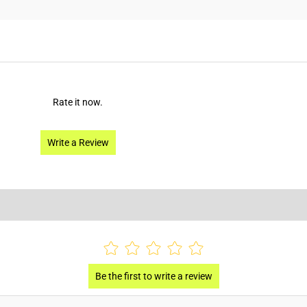
Rate it now.
Write a Review