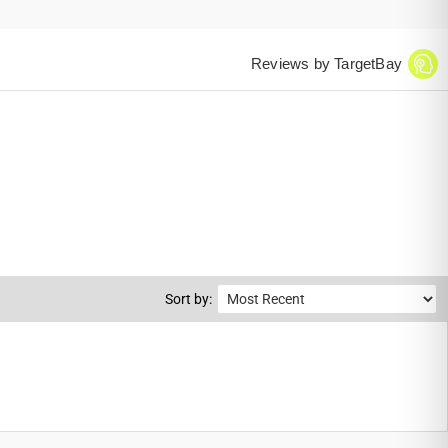
Reviews by TargetBay
Sort by: