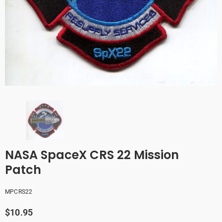
NASA SpaceX CRS 22 Mission
Patch
MPCRS22
$10.95