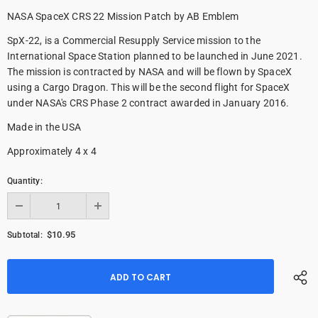
NASA SpaceX CRS 22 Mission Patch by AB Emblem
SpX-22, is a Commercial Resupply Service mission to the
International Space Station planned to be launched in June 2021.
The mission is contracted by NASA and will be flown by SpaceX
using a Cargo Dragon. This will be the second flight for SpaceX
under NASA's CRS Phase 2 contract awarded in January 2016.
Made in the USA
Approximately 4 x 4
Quantity:
$10.95
Subtotal: