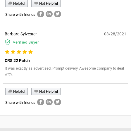
Helpful
Not Helpful
Share with friends
Barbara Sylvester
03/28/2021
Verified Buyer
CRS 22 Patch
It was exactly as advertised. Prompt delivery. Awesome company to deal
with.
Helpful
Not Helpful
Share with friends