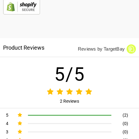
Product Reviews
Reviews by TargetBay
5/5
2 Reviews
5
(2)
4
(0)
3
(0)