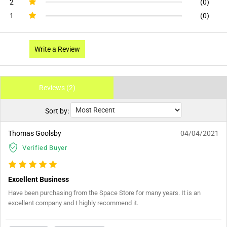
2
(0)
1
(0)
Write a Review
Reviews (2)
Sort by:
Thomas Goolsby
04/04/2021
Verified Buyer
Excellent Business
Have been purchasing from the Space Store for many years. It is an
excellent company and I highly recommend it.