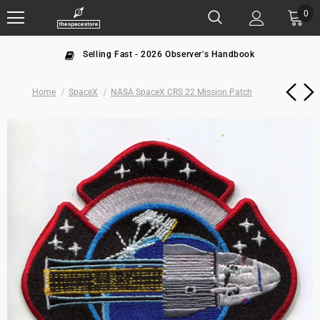
0
Selling Fast - 2026 Observer's Handbook
Home
SpaceX
NASA SpaceX CRS 22 Mission Patch