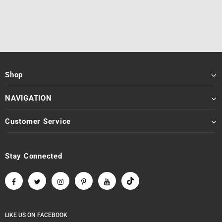
Shop
NAVIGATION
Customer Service
Stay Connected
LIKE US
ON
FACEBOOK