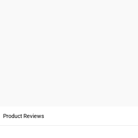
Product Reviews