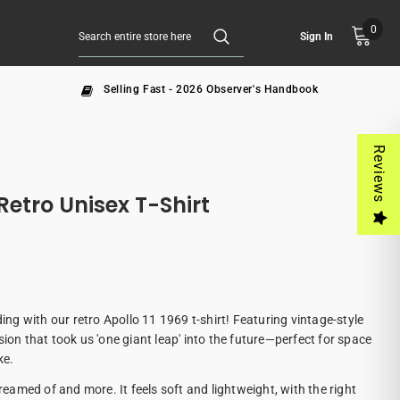
0
Sign In
Selling Fast - 2026 Observer's Handbook
Reviews
Retro Unisex T-Shirt
ding with our retro Apollo 11 1969 t-shirt! Featuring vintage-style
sion that took us 'one giant leap' into the future—perfect for space
ke.
dreamed of and more. It feels soft and lightweight, with the right