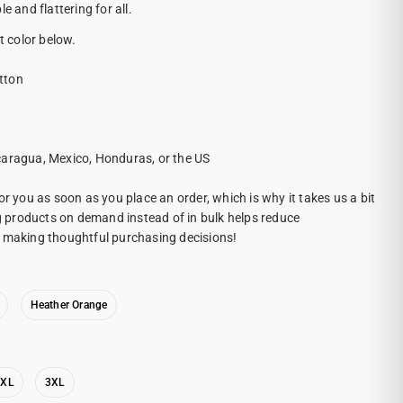
e and flattering for all.
t color below.
tton
caragua, Mexico, Honduras, or the US
or you as soon as you place an order, which is why it takes us a bit
ng products on demand instead of in bulk helps reduce
r making thoughtful purchasing decisions!
Heather Orange
2XL
3XL