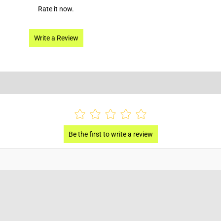
Rate it now.
Write a Review