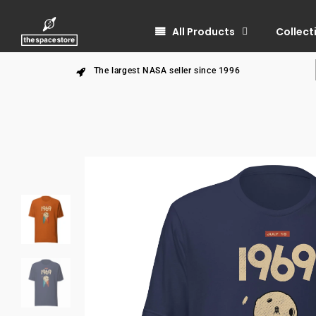
All Products
Collect
The largest NASA seller since 1996