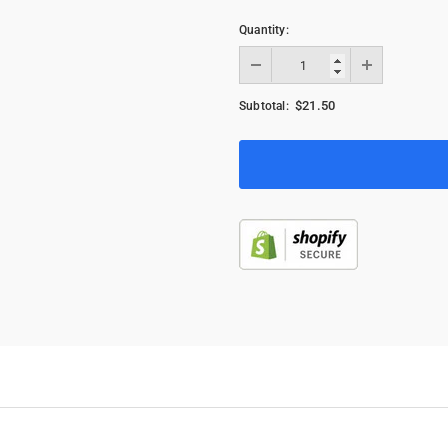
Quantity:
$21.50
Subtotal: