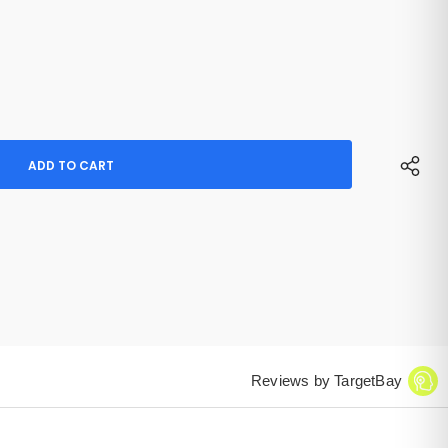
Reviews by TargetBay