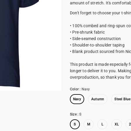
amount of stretch. It's comfortabl
Don't forget to choose your t-shir
• 100% combed and ring-spun co
• Pre-shrunk fabric
• Side-seamed construction
• Shoulder-to-shoulder taping
• Blank product sourced from Ni
This product is made especially f
longer to deliver it to you. Maki
overproduction, so thank you fo
Color
:
Navy
Navy
Autumn
Steel Blue
Size
:
S
S
M
L
XL