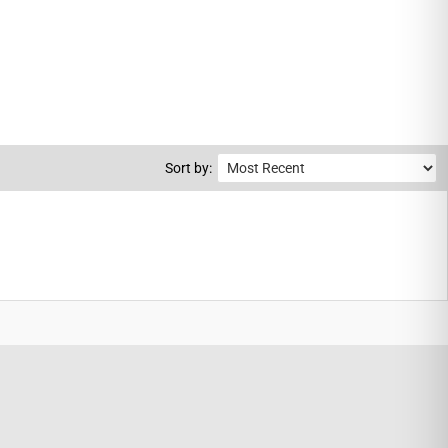
Sort by: