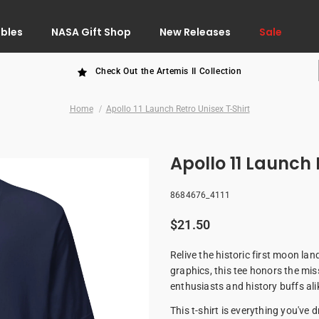
ibles
NASA Gift Shop
New Releases
Sale
Check Out the Artemis II Collection
Home
Apollo 11 Launch Retro Unisex T-Shirt
Apollo 11 Launch 
8684676_4111
$21.50
Relive the historic first moon lan
graphics, this tee honors the mis
enthusiasts and history buffs ali
This t-shirt is everything you've 