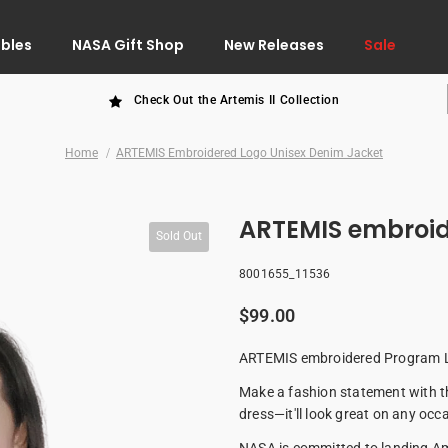
ibles
NASA Gift Shop
New Releases
Sale
Check Out the Artemis II Collection
Home
ARTEMIS Embroidered Logo Unisex Denim Jacket
ARTEMIS embroid
Sold Out
8001655_11536
$99.00
ARTEMIS embroidered Program Lo
Make a fashion statement with this
dress—it'll look great on any occ