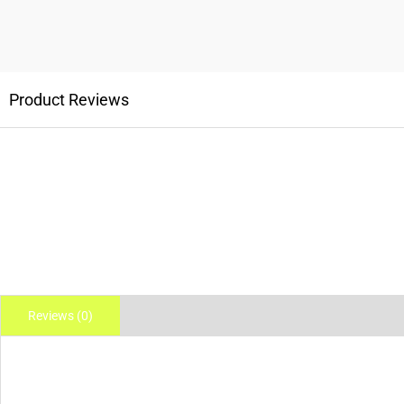
Product Reviews
Reviews (0)