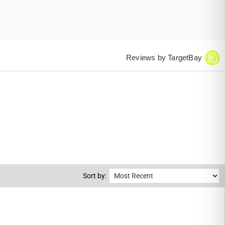
Reviews by TargetBay
Sort by: