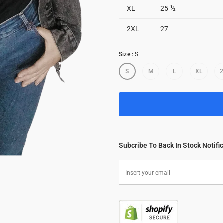
XL
25 ½
2XL
27
Size
:
S
S
M
L
XL
Subcribe To Back In Stock Notifi