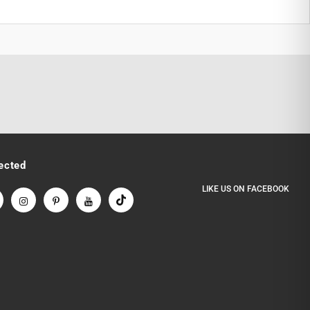
ected
LIKE US
ON
FACEBOOK