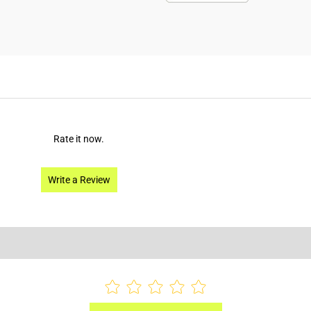
Rate it now.
Write a Review