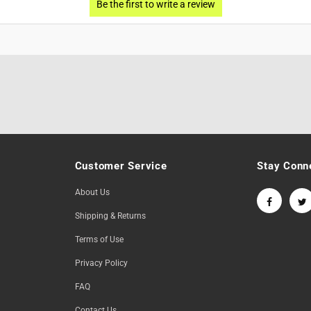
Customer Service
Stay Conn
About Us
Shipping & Returns
Terms of Use
Privacy Policy
FAQ
Contact Us