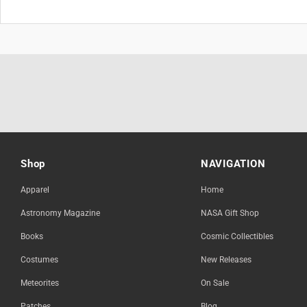
Shop
NAVIGATION
Apparel
Home
Astronomy Magazine
NASA Gift Shop
Books
Cosmic Collectibles
Costumes
New Releases
Meteorites
On Sale
Patches
Blog