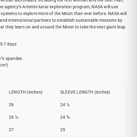
erican astronauts, including the first woman and the next man,
e agency’s Artemis lunar exploration program, NASA will use
 systems to explore more of the Moon than ever before. NASA will
and international partners to establish sustainable missions by
t they learn on and around the Moon to take the next giant leap
 5-7 days
 1% spandex
g/m²)
LENGTH (inches)
SLEEVE LENGTH (inches)
26
24 ½
26 ½
24 ¾
27
25