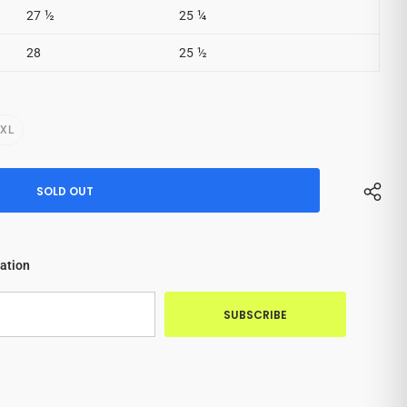
27 ½
25 ¼
28
25 ½
2XL
cation