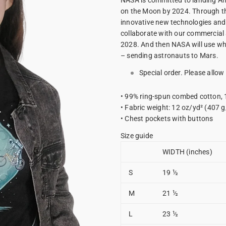
NASA is committed to landing Am
on the Moon by 2024. Through th
innovative new technologies and
collaborate with our commercial 
2028. And then NASA will use wha
– sending astronauts to Mars.
Special order. Please allow
• 99% ring-spun combed cotton,
• Fabric weight: 12 oz/yd² (407 
• Chest pockets with buttons
Size guide
WIDTH (inches)
S
19 ½
M
21 ½
L
23 ½