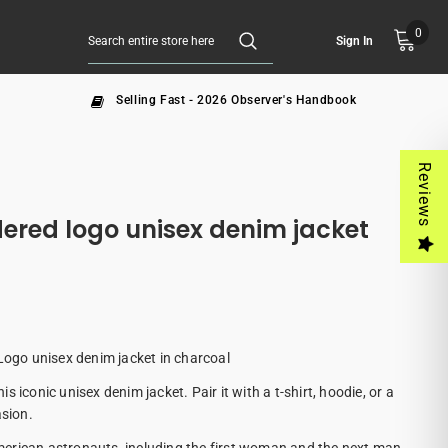
0
Sign In
Selling Fast - 2026 Observer's Handbook
Reviews
ered logo unisex denim jacket
go unisex denim jacket in charcoal
 iconic unisex denim jacket. Pair it with a t-shirt, hoodie, or a
asion.