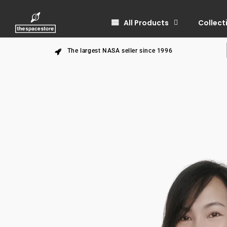
All Products
Collect
The largest NASA seller since 1996