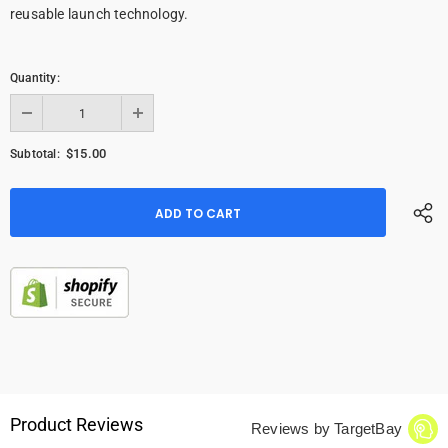
reusable launch technology.
Quantity:
$15.00
Subtotal:
Product Reviews
Reviews by TargetBay