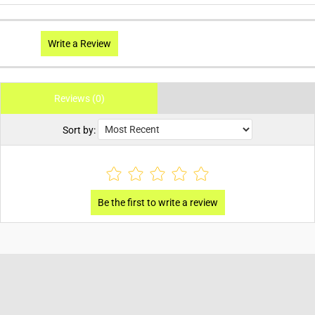
Write a Review
Reviews (0)
Sort by: