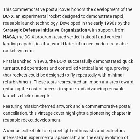
This commemorative postal cover honors the development of the
DC-X
, an experimental rocket designed to demonstrate rapid,
reusable launch technology. Developed in the early 1990s by the
Strategic Defense Initiative Organization
with support from
NASA
, the DC-X program tested vertical takeoff and vertical
landing capabilities that would later influence modern reusable
rocket systems.
First launched in 1993, the DC-X successfully demonstrated quick
turnaround operations and controlled vertical landings, proving
that rockets could be designed to fly repeatedly with minimal
refurbishment. These tests represented an important step toward
reducing the cost of access to space and advancing reusable
launch vehicle concepts.
Featuring mission-themed artwork and a commemorative postal
cancellation, this vintage cover highlights a pioneering chapter in
reusable rocket development.
A unique collectible for spaceflight enthusiasts and collectors
interested in experimental spacecraft and the early evolution of