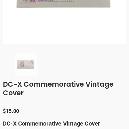
DC-X Commemorative Vintage
Cover
$15.00
DC-X Commemorative Vintage Cover