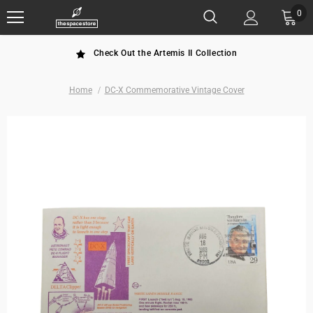
0
Check Out the Artemis II Collection
Home
DC-X Commemorative Vintage Cover