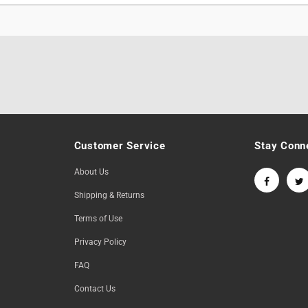
Customer Service
Stay Conn
About Us
Shipping & Returns
Terms of Use
Privacy Policy
FAQ
Contact Us