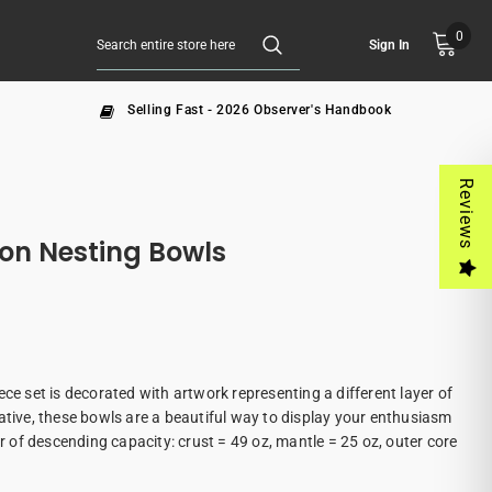
0
Sign In
Selling Fast - 2026 Observer's Handbook
Reviews
ion Nesting Bowls
ece set is decorated with artwork representing a different layer of
ative, these bowls are a beautiful way to display your enthusiasm
er of descending capacity: crust = 49 oz, mantle = 25 oz, outer core