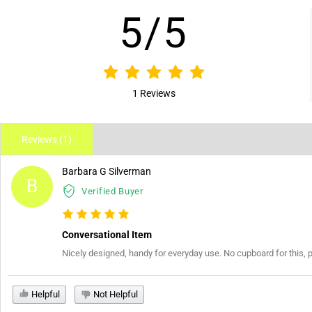
5/5
1 Reviews
Reviews (1)
Barbara G Silverman
B
Verified Buyer
Conversational Item
Nicely designed, handy for everyday use. No cupboard for this, 
Helpful
Not Helpful