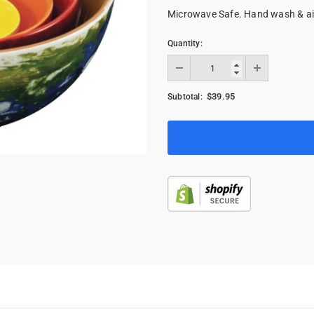
Microwave Safe. Hand wash & a
Quantity:
$39.95
Subtotal: