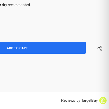
ir dry recommended.
Reviews by TargetBay