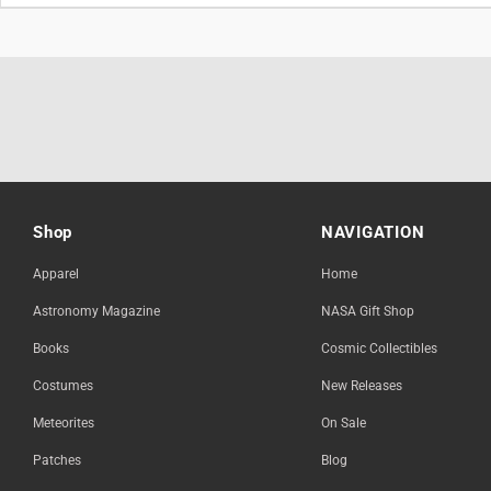
Shop
NAVIGATION
Apparel
Home
Astronomy Magazine
NASA Gift Shop
Books
Cosmic Collectibles
Costumes
New Releases
Meteorites
On Sale
Patches
Blog