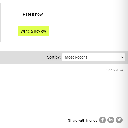
Rate it now.
Write a Review
Sort by:
08/27/2024
.
Share with friends