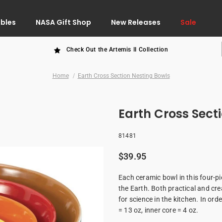
ibles
NASA Gift Shop
New Releases
Sale
Check Out the Artemis II Collection
Home
Earth Cross Section Nesting Bowls
Earth Cross Sect
81481
$39.95
Each ceramic bowl in this four-pi
the Earth. Both practical and cre
for science in the kitchen. In ord
= 13 oz, inner core = 4 oz.