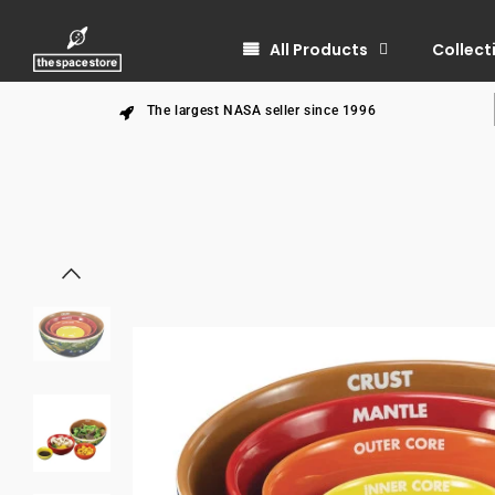
All Products
Collect
The largest NASA seller since 1996