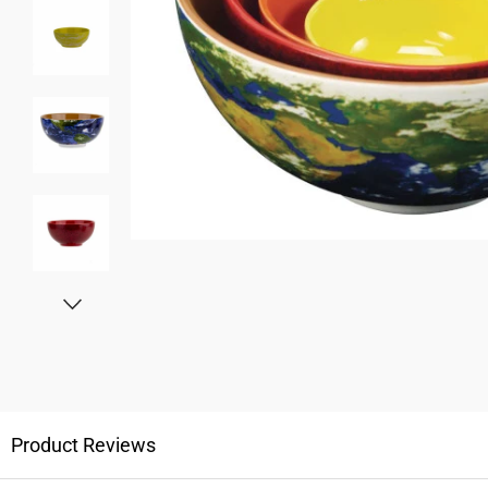
Product Reviews