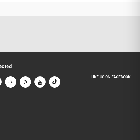
ected
LIKE US
ON
FACEBOOK