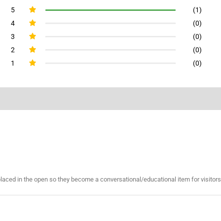
5
(1)
4
(0)
3
(0)
2
(0)
1
(0)
placed in the open so they become a conversational/educational item for visitors