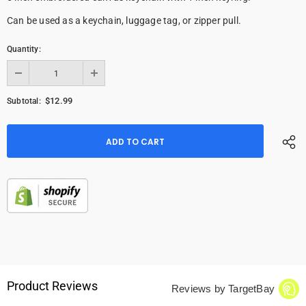
Can be used as a keychain, luggage tag, or zipper pull.
Quantity:
$12.99
Subtotal:
Product Reviews
Reviews by TargetBay