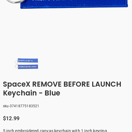
SpaceX REMOVE BEFORE LAUNCH
Keychain - Blue
sku-37418775183521
$12.99
5 inch embroidered canvas keychain with 1 inch keyring.