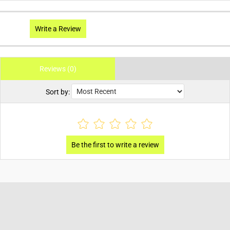
Write a Review
Reviews (0)
Sort by: