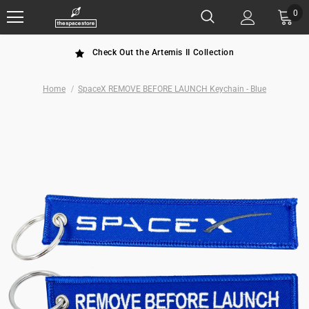
0
Check Out the Artemis II Collection
Home
SpaceX REMOVE BEFORE LAUNCH Keychain - Blue