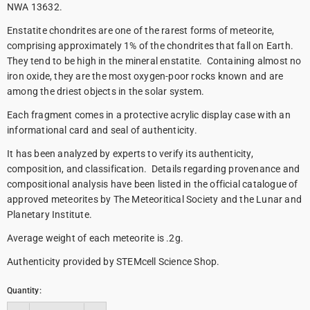
NWA 13632.
Enstatite chondrites are one of the rarest forms of meteorite,
comprising approximately 1% of the chondrites that fall on Earth.
They tend to be high in the mineral enstatite. Containing almost no
iron oxide, they are the most oxygen-poor rocks known and are
among the driest objects in the solar system.
Each fragment comes in a protective acrylic display case with an
informational card and seal of authenticity.
It has been analyzed by experts to verify its authenticity,
composition, and classification. Details regarding provenance and
compositional analysis have been listed in the official catalogue of
approved meteorites by The Meteoritical Society and the Lunar and
Planetary Institute.
Average weight of each meteorite is .2g.
Authenticity provided by STEMcell Science Shop.
Quantity: