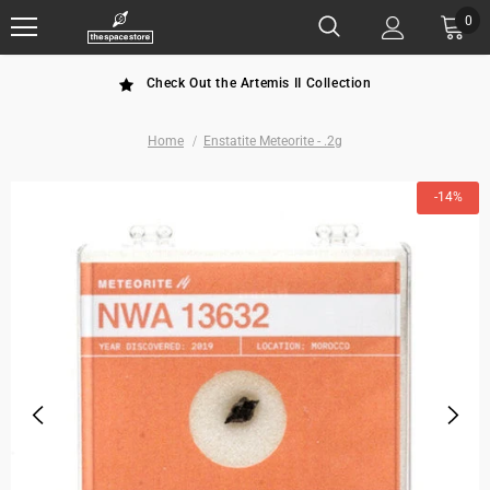
0
Check Out the Artemis II Collection
Home
Enstatite Meteorite - .2g
-14%