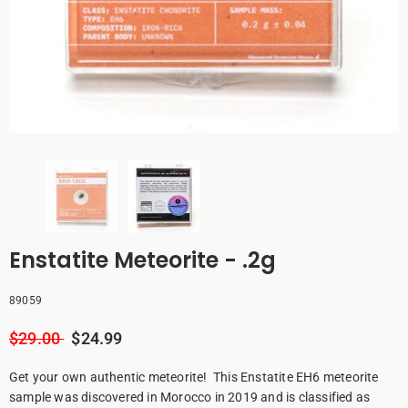
Enstatite Meteorite - .2g
89059
$29.00
$24.99
Get your own authentic meteorite! This Enstatite EH6 meteorite
sample was discovered in Morocco in 2019 and is classified as