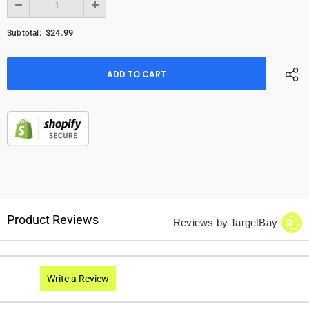
$24.99
Subtotal:
Product Reviews
Reviews by TargetBay
Write a Review