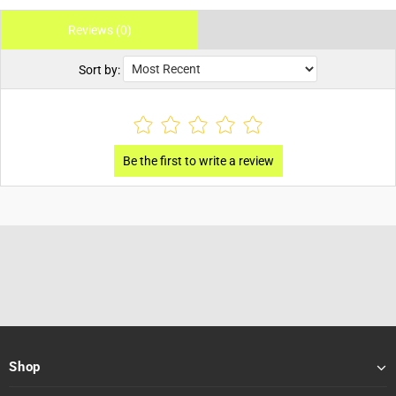
Reviews (0)
Sort by:
Shop