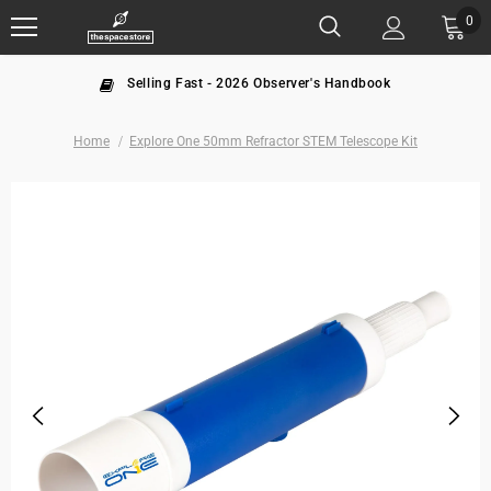
0
Selling Fast - 2026 Observer's Handbook
Home
Explore One 50mm Refractor STEM Telescope Kit