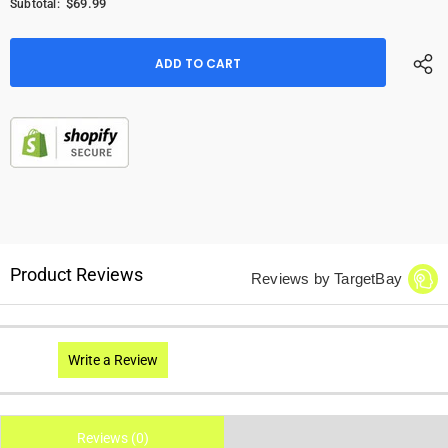
$69.99
Subtotal:
Product Reviews
Reviews by TargetBay
Write a Review
Reviews (0)