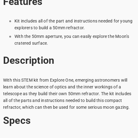
Features
Kit includes all of the part and instructions needed for young
explorers to build a 50mm refractor.
With the 50mm aperture, you can easily explore the Moon’s
cratered surface.
Description
With this STEM kit from Explore One, emerging astronomers will
learn about the science of optics and the inner workings of a
telescope as they build their own 50mm refractor. The kit includes
all of the parts and instructions needed to build this compact
refractor, which can then be used for some serious moon gazing.
Specs