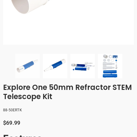
Explore One 50mm Refractor STEM
Telescope Kit
88-50ERTK
$69.99