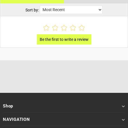
Sort by:
Shop
NAVIGATION