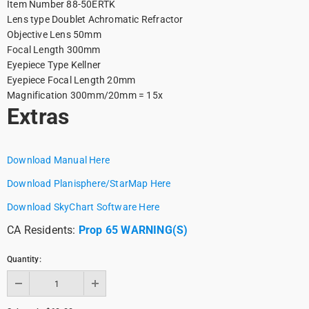
Item Number
88-50ERTK
Lens type
Doublet Achromatic Refractor
Objective Lens
50mm
Focal Length
300mm
Eyepiece Type
Kellner
Eyepiece Focal Length
20mm
Magnification
300mm/20mm = 15x
Extras
Download Manual Here
Download Planisphere/StarMap Here
Download SkyChart Software Here
CA Residents:
Prop 65 WARNING(S)
Quantity: