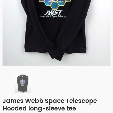
James Webb Space Telescope
Hooded long-sleeve tee