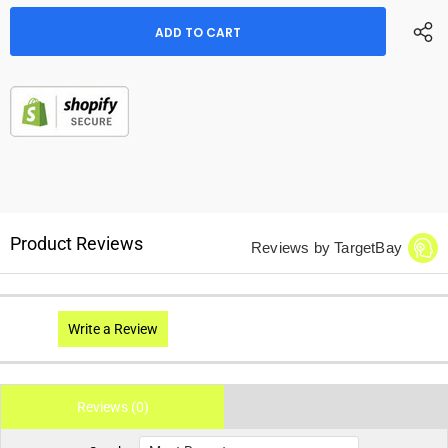
Product Reviews
Reviews by TargetBay
Write a Review
Reviews (0)