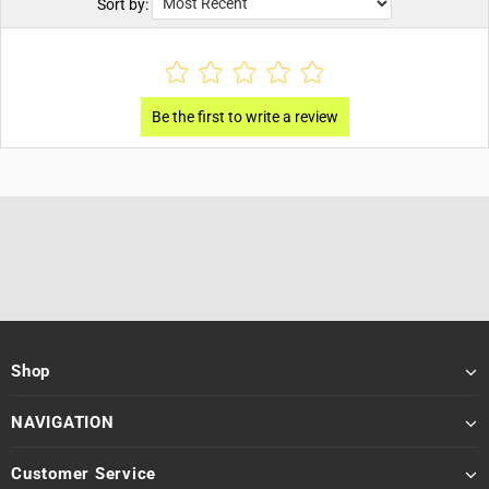
Sort by:
Shop
NAVIGATION
Customer Service