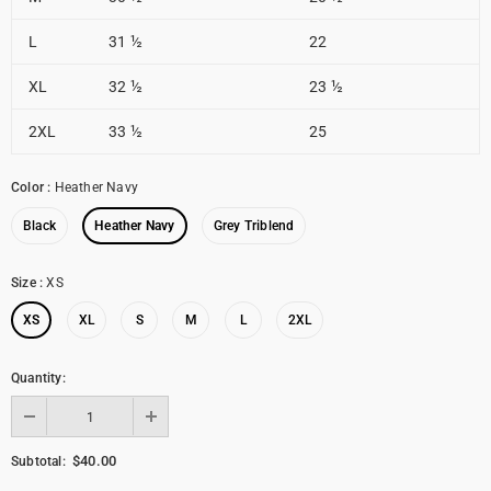
L
31 ½
22
XL
32 ½
23 ½
2XL
33 ½
25
Color
:
Heather Navy
Black
Heather Navy
Grey Triblend
Size
:
XS
XS
XL
S
M
L
2XL
Quantity:
$40.00
Subtotal: