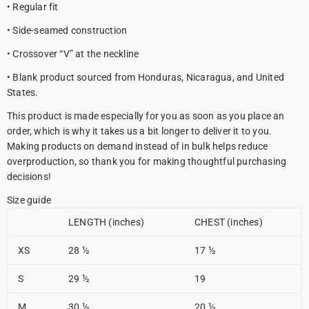
• Regular fit
• Side-seamed construction
• Crossover “V” at the neckline
• Blank product sourced from Honduras, Nicaragua, and United
States.
This product is made especially for you as soon as you place an
order, which is why it takes us a bit longer to deliver it to you.
Making products on demand instead of in bulk helps reduce
overproduction, so thank you for making thoughtful purchasing
decisions!
Size guide
LENGTH (inches)
CHEST (inches)
XS
28 ½
17 ½
S
29 ½
19
M
30 ½
20 ½