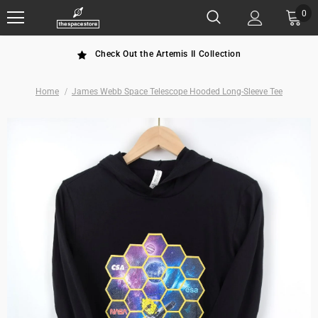
0
Check Out the Artemis II Collection
Home
James Webb Space Telescope Hooded Long-Sleeve Tee