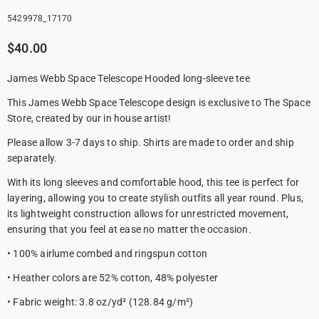
5429978_17170
$40.00
James Webb Space Telescope Hooded long-sleeve tee
This James Webb Space Telescope design is exclusive to The Space
Store, created by our in house artist!
Please allow 3-7 days to ship. Shirts are made to order and ship
separately.
With its long sleeves and comfortable hood, this tee is perfect for
layering, allowing you to create stylish outfits all year round. Plus,
its lightweight construction allows for unrestricted movement,
ensuring that you feel at ease no matter the occasion.
• 100% airlume combed and ringspun cotton
• Heather colors are 52% cotton, 48% polyester
• Fabric weight: 3.8 oz/yd² (128.84 g/m²)