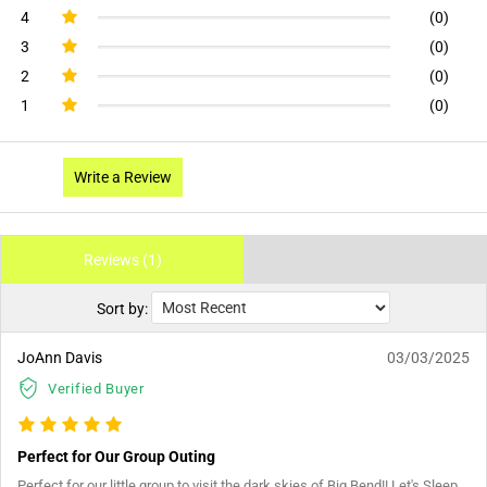
4
(0)
3
(0)
2
(0)
1
(0)
Write a Review
Reviews (1)
Sort by:
JoAnn Davis
03/03/2025
Verified Buyer
Perfect for Our Group Outing
Perfect for our little group to visit the dark skies of Big Bend!! Let's Sleep