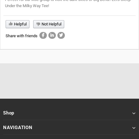
Under the Milky Way Tee!
Helpful
Not Helpful
Share with friends
Shop
NAVIGATION