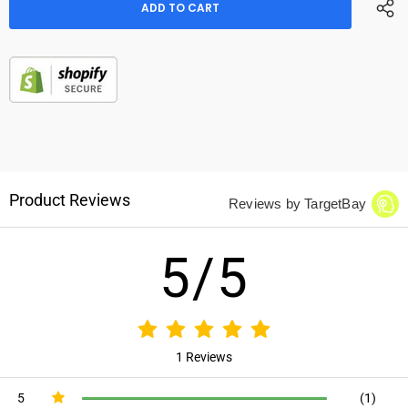
Product Reviews
Reviews by TargetBay
5/5
1 Reviews
5
(1)