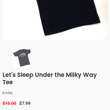
Let's Sleep Under the Milky Way
Tee
81602L
$15.00
$7.99