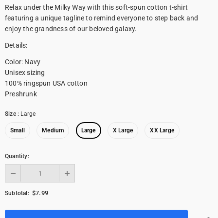
Relax under the Milky Way with this soft-spun cotton t-shirt
featuring a unique tagline to remind everyone to step back and
enjoy the grandness of our beloved galaxy.
Details:
Color: Navy
Unisex sizing
100% ringspun USA cotton
Preshrunk
Size
:
Large
Small
Medium
Large
X Large
XX Large
Quantity:
$7.99
Subtotal: