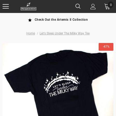
0
Check Out the Artemis II Collection
Home
Let's Sleep Under The Milky Way Tee
-47%