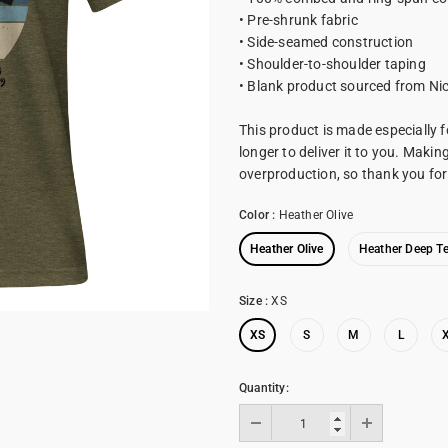
• Pre-shrunk fabric
• Side-seamed construction
• Shoulder-to-shoulder taping
• Blank product sourced from Ni
This product is made especially f
longer to deliver it to you. Maki
overproduction, so thank you fo
Color
:
Heather Olive
Heather Olive
Heather Deep Te
Size
:
XS
XS
S
M
L
Quantity: