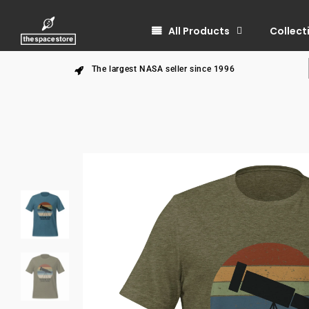
All Products
Collect
The largest NASA seller since 1996