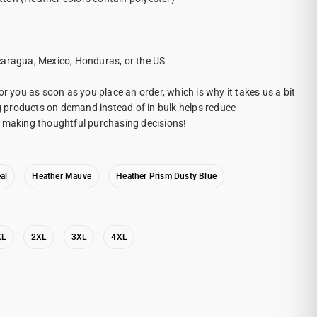
caragua, Mexico, Honduras, or the US
or you as soon as you place an order, which is why it takes us a bit
ng products on demand instead of in bulk helps reduce
r making thoughtful purchasing decisions!
al
Heather Mauve
Heather Prism Dusty Blue
XL
2XL
3XL
4XL