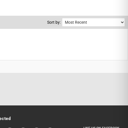
Sort by:
ected