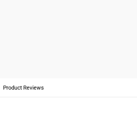
Product Reviews