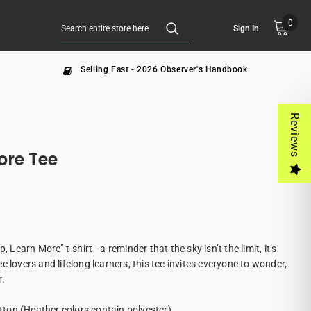
0
Sign In
Selling Fast - 2026 Observer's Handbook
Reviews
ore Tee
, Learn More" t-shirt—a reminder that the sky isn’t the limit, it’s
e lovers and lifelong learners, this tee invites everyone to wonder,
r.
ton (Heather colors contain polyester)