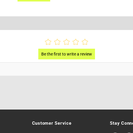
Customer Service
Stay Conn