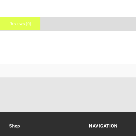
Reviews (0)
Shop
NAVIGATION