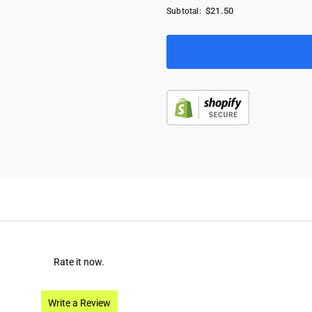
$21.50
Subtotal:
Rate it now.
Write a Review