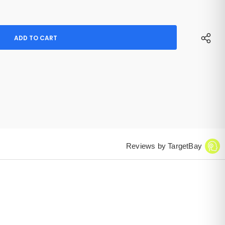
Reviews by TargetBay