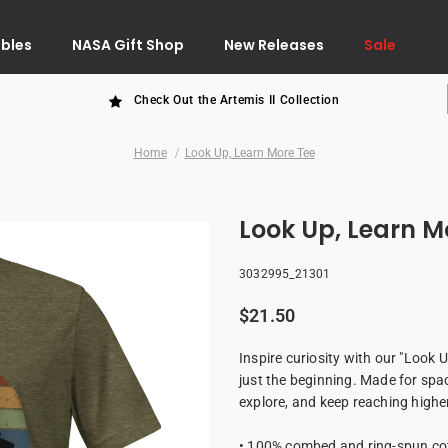
ibles
NASA Gift Shop
New Releases
Sale
Check Out the Artemis II Collection
Home
Look Up, Learn More Tee
Look Up, Learn M
3032995_21301
$21.50
Inspire curiosity with our "Look Up
just the beginning. Made for spac
explore, and keep reaching highe
• 100% combed and ring-spun cot