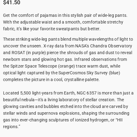
$41.50
Get the comfort of pajamas in this stylish pair of wide-leg pants.
With the adjustable waist and a smooth, comfortable stretchy
fabric, it’s like your favorite sweatpants but better.
These striking wide-leg pants blend multiple wavelengths of light to
uncover the unseen. X-ray data from NASA’s Chandra Observatory
and ROSAT (in purple) pierce the shrouds of gas and dust to reveal
newborn stars and glowing hot gas. Infrared observations from
the Spitzer Space Telescope (orange) trace warm dust, while
optical light captured by the SuperCosmos Sky Survey (blue)
completes the picture in a cool, crystalline palette.
Located 5,500 light-years from Earth, NGC 6357 is more than just a
beautiful nebula—it's a living laboratory of stellar creation. The
glowing cavities and bubbles etched into the cloud are carved by
stellar winds and supernova explosions, shaping the surrounding
gas into ever-changing sculptures of ionized hydrogen, or “HII
regions.”