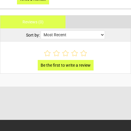
Reviews (0)
Sort by: