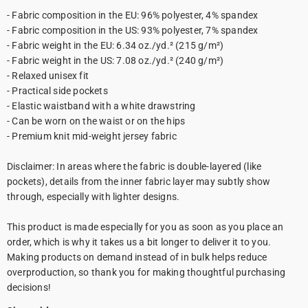
- Fabric composition in the EU: 96% polyester, 4% spandex
- Fabric composition in the US: 93% polyester, 7% spandex
- Fabric weight in the EU: 6.34 oz./yd.² (215 g/m²)
- Fabric weight in the US: 7.08 oz./yd.² (240 g/m²)
- Relaxed unisex fit
- Practical side pockets
- Elastic waistband with a white drawstring
- Can be worn on the waist or on the hips
- Premium knit mid-weight jersey fabric
Disclaimer: In areas where the fabric is double-layered (like
pockets), details from the inner fabric layer may subtly show
through, especially with lighter designs.
This product is made especially for you as soon as you place an
order, which is why it takes us a bit longer to deliver it to you.
Making products on demand instead of in bulk helps reduce
overproduction, so thank you for making thoughtful purchasing
decisions!