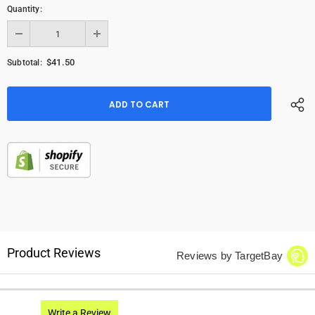
Quantity:
$41.50
Subtotal:
Product Reviews
Reviews by TargetBay
Write a Review