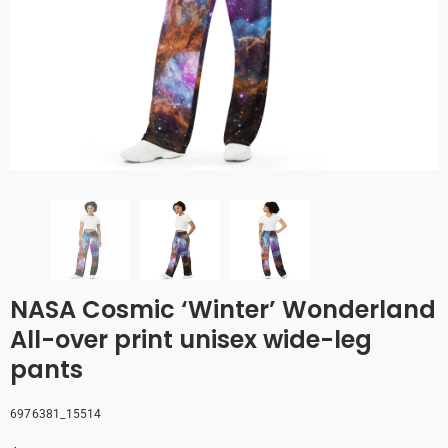
NASA Cosmic ‘Winter’ Wonderland
All-over print unisex wide-leg
pants
6976381_15514