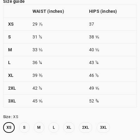
Size guide
WAIST (inches)
HIPS (inches)
XS
29 ⅞
37
S
31 ½
38 ⅝
M
33 ⅛
40 ⅛
L
36 ¼
43 ¼
XL
39 ⅜
46 ½
2XL
42 ½
49 ⅝
3XL
45 ⅝
52 ¾
Size
:
XS
XS
S
M
L
XL
2XL
3XL