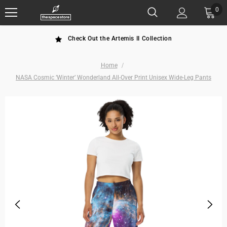
0
Check Out the Artemis II Collection
Home
NASA Cosmic ‘Winter’ Wonderland All-Over Print Unisex Wide-Leg Pants