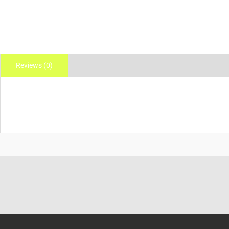
Reviews (0)