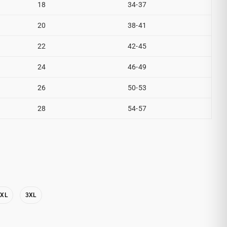
18
34-37
20
38-41
22
42-45
24
46-49
26
50-53
28
54-57
2XL
3XL