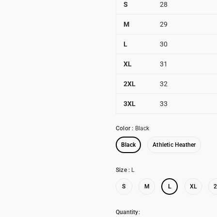
S
28
M
29
L
30
XL
31
2XL
32
3XL
33
Color
:
Black
Black
Athletic Heather
Size
:
L
S
M
L
XL
Quantity: