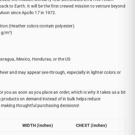
ck to Earth. It will be the first crewed mission to venture beyond
 Moon since Apollo 17 in 1972.
ton (Heather colors contain polyester)
2 g/m²)
caragua, Mexico, Honduras, or the US
 sheer and may appear see-through, especially in lighter colors or
.
or you as soon as you place an order, which is why it takes us a bit
ng products on demand instead of in bulk helps reduce
r making thoughtful purchasing decisions!
WIDTH (inches)
CHEST (inches)