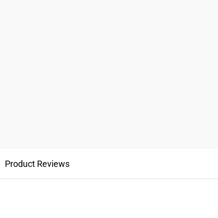
Product Reviews