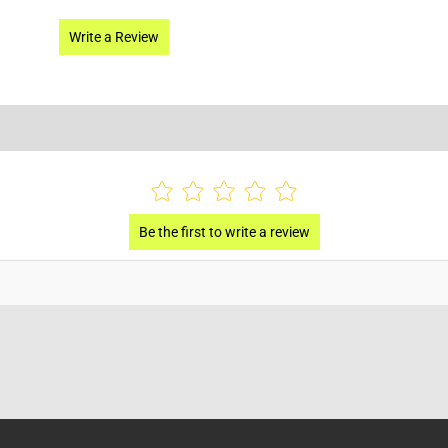
Write a Review