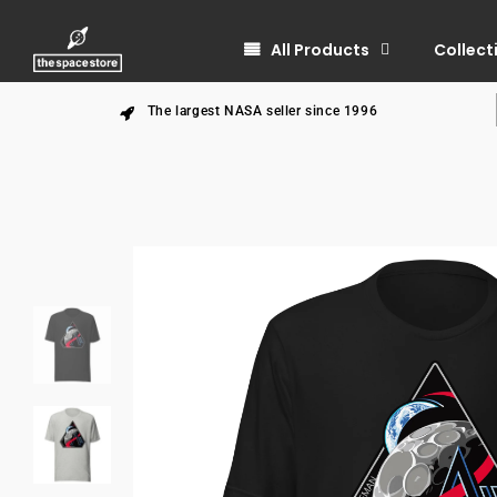
All Products
Collect
The largest NASA seller since 1996