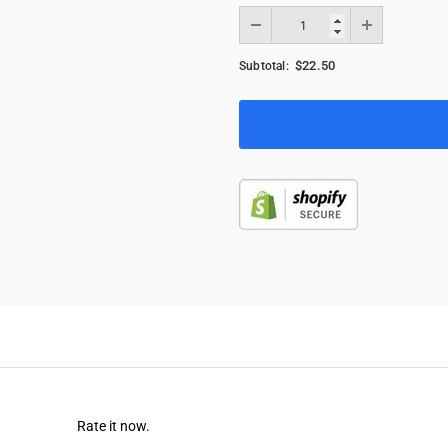
$22.50
Subtotal:
Rate it now.