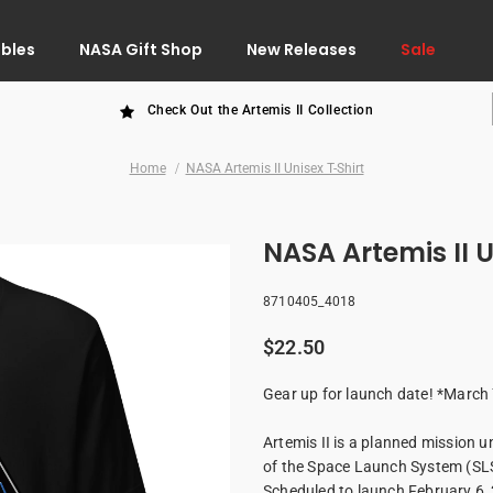
ibles
NASA Gift Shop
New Releases
Sale
Check Out the Artemis II Collection
Home
NASA Artemis II Unisex T-Shirt
NA
8710405_4018
$22.50
Gear up for launch date! *March
Artemis II is a planned mission 
of the Space Launch System (SLS)
Scheduled to launch February 6, 2