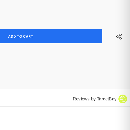
Reviews by TargetBay