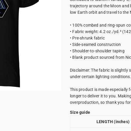
trajectory around the Moon and ba
low Earth orbit and travel to the
• 100% combed and ring-spun cot
• Fabric weight: 4.2 oz./yd.² (14
• Pre-shrunk fabric
• Side-seamed construction
• Shoulder-to-shoulder taping
• Blank product sourced from Ni
Disclaimer: The fabric is slightly
under certain lighting conditions
This product is made especially f
longer to deliver it to you. Maki
overproduction, so thank you fo
Size guide
LENGTH (inches)