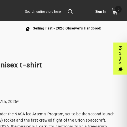
0
Sign In
Selling Fast - 2026 Observer's Handbook
Reviews
SA Artemis II Unisex t-shirt
 7th, 2026*
under the NASA-led Artemis Program, set to be the second launch
 rocket and the first crewed flight of the Orion spacecraft.
026, the mission will carry four astronauts on a free-return