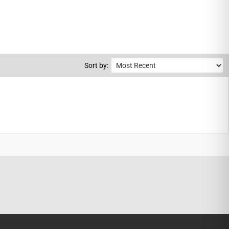
Sort by: