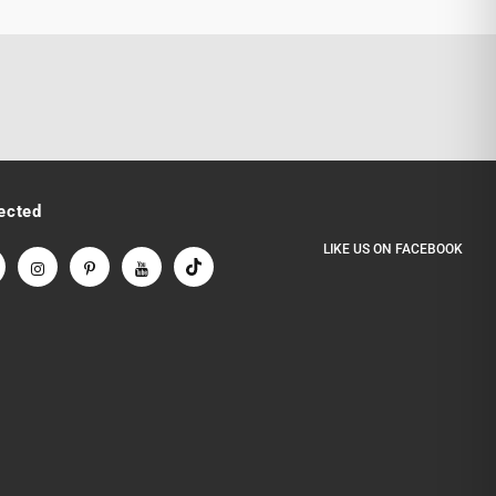
ected
LIKE US
ON
FACEBOOK