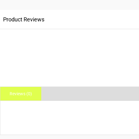
Product Reviews
Reviews (0)