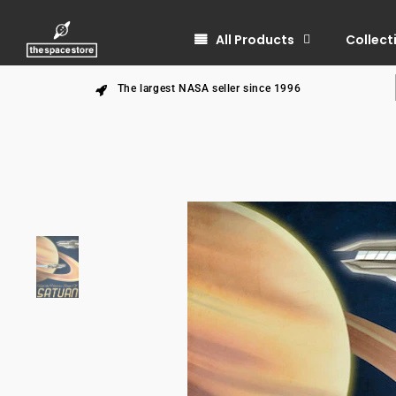
All Products
Collect
The largest NASA seller since 1996