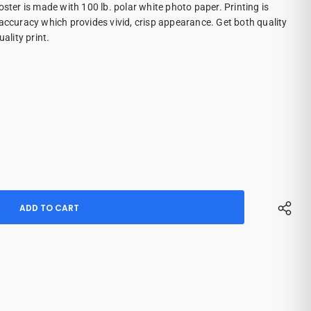
oster is made with 100 lb. polar white photo paper. Printing is
 accuracy which provides vivid, crisp appearance. Get both quality
ality print.