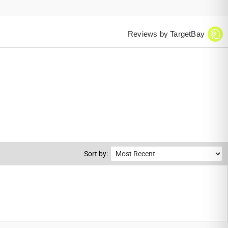
Reviews by TargetBay
Sort by: