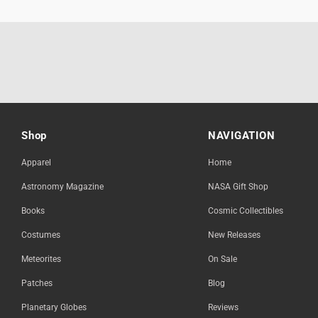
Shop
NAVIGATION
Apparel
Home
Astronomy Magazine
NASA Gift Shop
Books
Cosmic Collectibles
Costumes
New Releases
Meteorites
On Sale
Patches
Blog
Planetary Globes
Reviews