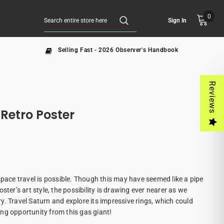
0
Sign In
Selling Fast - 2026 Observer's Handbook
Reviews
 Retro Poster
space travel is possible. Though this may have seemed like a pipe
ster’s art style, the possibility is drawing ever nearer as we
. Travel Saturn and explore its impressive rings, which could
ng opportunity from this gas giant!