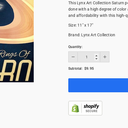
This Lynx Art Collection Saturn p
done with a high degree of color
and affordability with this high-qu
Size: 11" x 17"
Brand: Lynx Art Collection
Quantity:
$9.95
Subtotal: