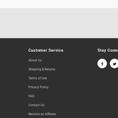
Customer Service
Stay Conn
About Us
Shipping & Returns
Terms of Use
Privacy Policy
FAQ
Contact Us
Become an Affiliate