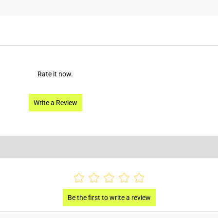
Rate it now.
Write a Review