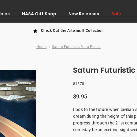
ibles
NASA Gift Shop
New Releases
Sale
Check Out the Artemis II Collection
Home
Saturn Futuristic Retro Poster
Saturn Futuristic
81578
$9.95
Look to the future when civilian 
dream during the height of this po
progress through the 21st century
someday be an exciting sightseei