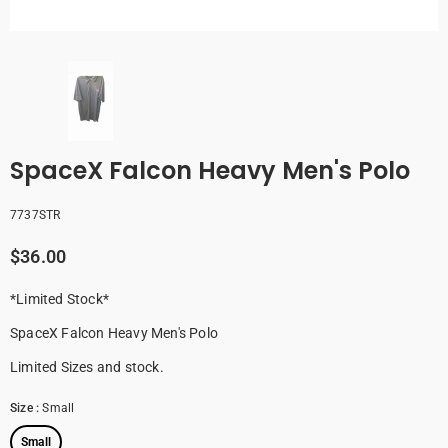
SpaceX Falcon Heavy Men's Polo
7737STR
$36.00
* Limited Stock*
SpaceX Falcon Heavy Men's Polo
Limited Sizes and stock.
Size
:
Small
Small