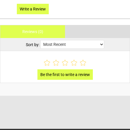
Write a Review
Reviews (0)
Sort by: