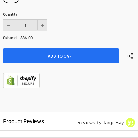
Quantity:
$36.00
Subtotal:
Product Reviews
Reviews by TargetBay