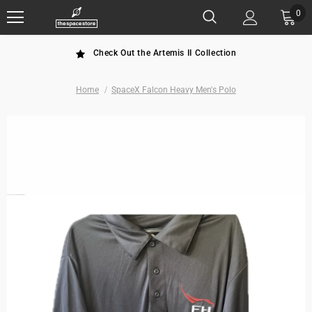
0
Check Out the Artemis II Collection
Home
SpaceX Falcon Heavy Men's Polo