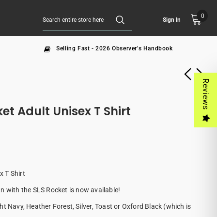
0
Sign In
Selling Fast - 2026 Observer's Handbook
Reviews
t Adult Unisex T Shirt
 T Shirt
n with the SLS Rocket is now available!
t Navy, Heather Forest, Silver, Toast or Oxford Black (which is