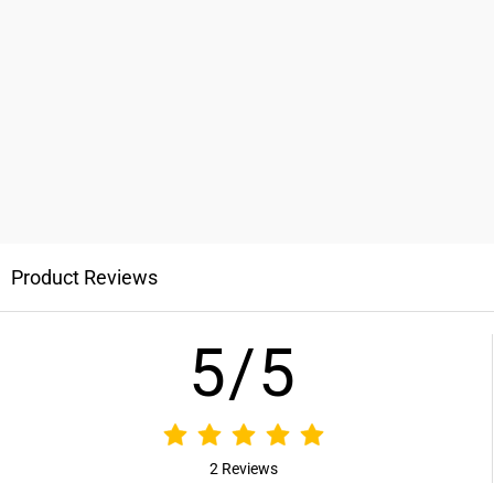
Product Reviews
5/5
2 Reviews