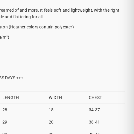
dreamed of and more. It feels soft and lightweight, with the right
e and flattering for all.
ton (Heather colors contain polyester)
g/m²)
SS DAYS +++
LENGTH
WIDTH
CHEST
28
18
34-37
29
20
38-41