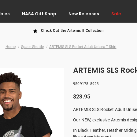
ibles
NASA Gift Shop
New Releases
Sale
Check Out the Artemis II Collection
Home
Space Shuttle
ARTEMIS SLS Rocket Adult Unisex T Shirt
ARTEMIS SLS Rocke
9509178_8923
$23.95
ARTEMIS SLS Rocket Adult Unisex
Our NEW, exclusive Artemis desig
In Black Heather, Heather Midnigh