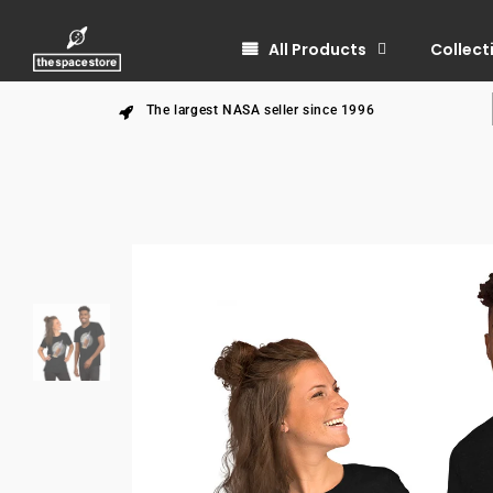
All Products
Collect
The largest NASA seller since 1996