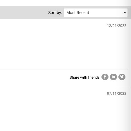
Sort by:
12/06/2022
Share with friends
07/11/2022