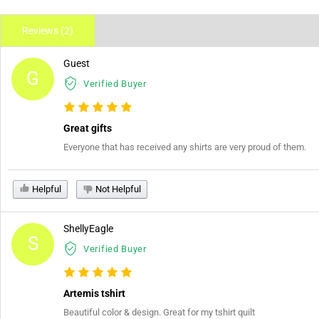
Reviews (2)
Guest
G
Verified Buyer
Great gifts
Everyone that has received any shirts are very proud of them.
Helpful
Not Helpful
ShellyEagle
S
Verified Buyer
Artemis tshirt
Beautiful color & design. Great for my tshirt quilt