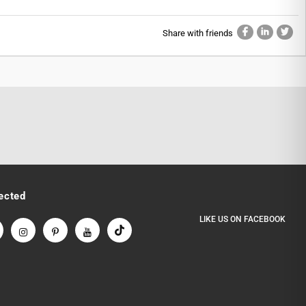
Share with friends
ected
LIKE US
ON
FACEBOOK