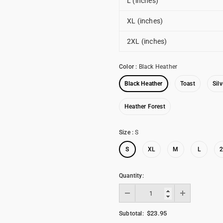
L (inches)
XL (inches)
2XL (inches)
Color
:
Black Heather
Black Heather
Toast
Silv
Heather Forest
Size
:
S
S
XL
M
L
Quantity:
$23.95
Subtotal: