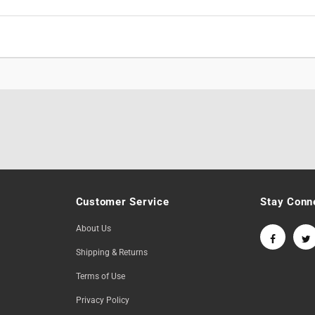
Customer Service
Stay Conn
About Us
Shipping & Returns
Terms of Use
Privacy Policy