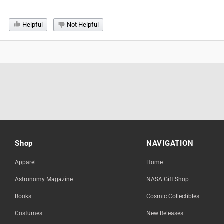
Helpful
Not Helpful
Shop
NAVIGATION
Apparel
Home
Astronomy Magazine
NASA Gift Shop
Books
Cosmic Collectibles
Costumes
New Releases