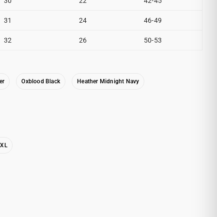
30
22
42-45
31
24
46-49
32
26
50-53
er
Oxblood Black
Heather Midnight Navy
2XL