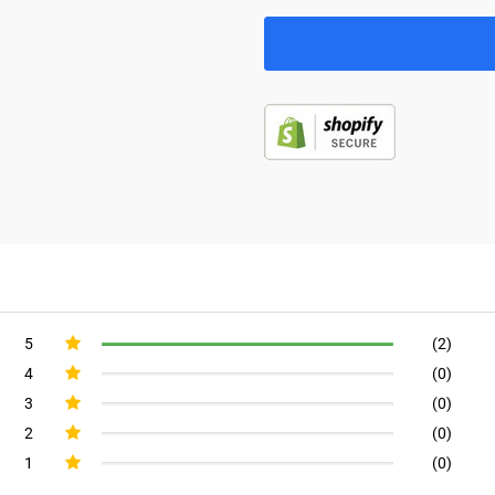
5
(2)
4
(0)
3
(0)
2
(0)
1
(0)