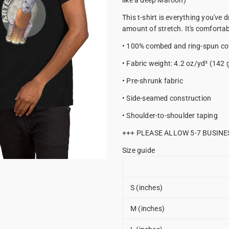
like a deep Maroon)
This t-shirt is everything you've 
amount of stretch. It's comfortabl
• 100% combed and ring-spun cot
• Fabric weight: 4.2 oz/yd² (142 
• Pre-shrunk fabric
• Side-seamed construction
• Shoulder-to-shoulder taping
+++ PLEASE ALLOW 5-7 BUSINE
Size guide
S (inches)
M (inches)