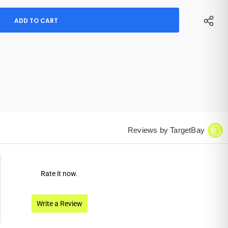
Reviews by TargetBay
Rate it now.
Write a Review