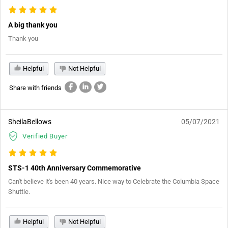
A big thank you
Thank you
Helpful
Not Helpful
Share with friends
SheilaBellows
05/07/2021
Verified Buyer
STS-1 40th Anniversary Commemorative
Can't believe it's been 40 years. Nice way to Celebrate the Columbia Space
Shuttle.
Helpful
Not Helpful