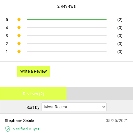
2 Reviews
5
(2)
4
(0)
3
(0)
2
(0)
1
(0)
Write a Review
Reviews (2)
Sort by:
Stéphane Sebile
05/25/2021
Verified Buyer