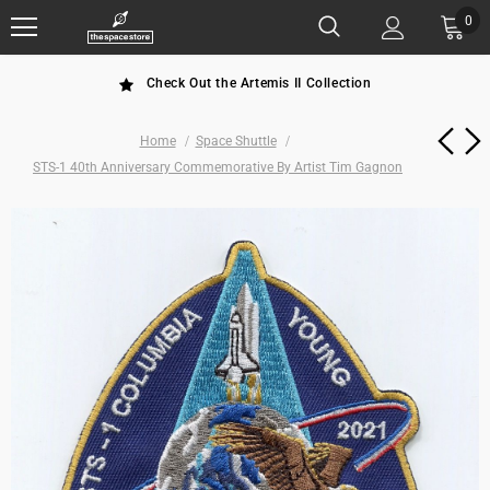
0
Check Out the Artemis II Collection
Home
Space Shuttle
STS-1 40th Anniversary Commemorative By Artist Tim Gagnon