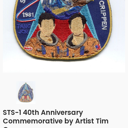
STS-1 40th Anniversary
Commemorative by Artist Tim