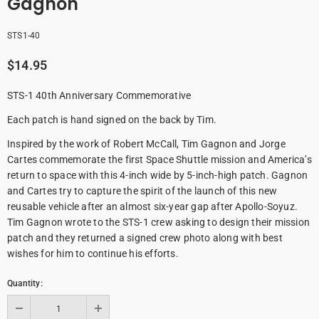
Gagnon
STS1-40
$14.95
STS-1 40th Anniversary Commemorative
Each patch is hand signed on the back by Tim.
Inspired by the work of Robert McCall, Tim Gagnon and Jorge
Cartes commemorate the first Space Shuttle mission and America’s
return to space with this 4-inch wide by 5-inch-high patch. Gagnon
and Cartes try to capture the spirit of the launch of this new
reusable vehicle after an almost six-year gap after Apollo-Soyuz.
Tim Gagnon wrote to the STS-1 crew asking to design their mission
patch and they returned a signed crew photo along with best
wishes for him to continue his efforts.
Quantity: