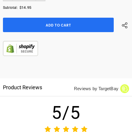
$14.95
Subtotal:
Product Reviews
Reviews by TargetBay
5/5