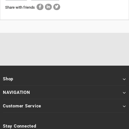
Share with friends
Shop
NAVIGATION
Customer Service
Stay Connected